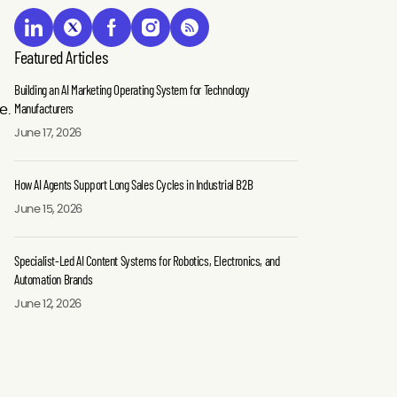
Featured Articles
Building an AI Marketing Operating System for Technology
Manufacturers
e.
June 17, 2026
How AI Agents Support Long Sales Cycles in Industrial B2B
June 15, 2026
Specialist-Led AI Content Systems for Robotics, Electronics, and
Automation Brands
June 12, 2026