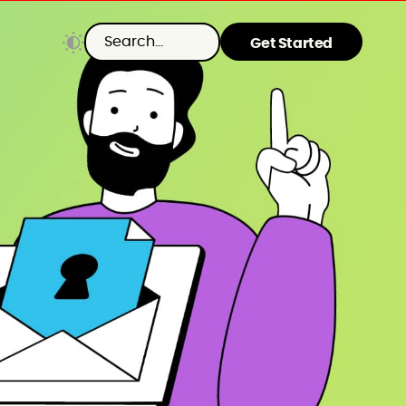
Get Started