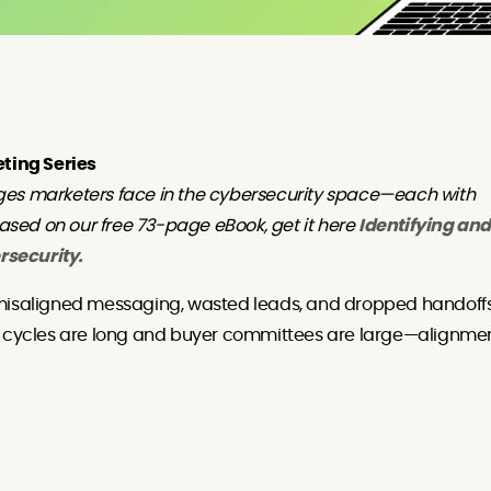
eting Series
ges marketers face in the cybersecurity space—each with
based on our free 73-page eBook, get it here
Identifying and
rsecurity.
 misaligned messaging, wasted leads, and dropped handoff
es cycles are long and buyer committees are large—alignme