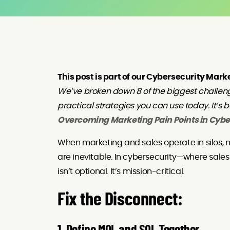
This post is part of our Cybersecurity Mark
We’ve broken down 8 of the biggest challen
practical strategies you can use today. It’s 
Overcoming Marketing Pain Points in Cybe
When marketing and sales operate in silos,
are inevitable. In cybersecurity—where sal
isn’t optional. It’s mission-critical.
Fix the Disconnect: