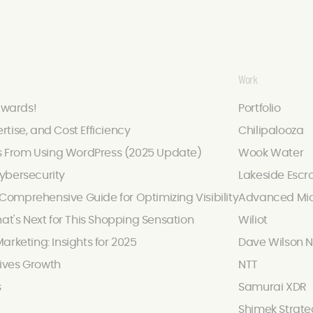
Work
Awards!
Portfolio
ertise, and Cost Efficiency
Chilipalooza
s From Using WordPress (2025 Update)
Wook Water
ybersecurity
Lakeside Escr
omprehensive Guide for Optimizing Visibility
Advanced Mic
hat's Next for This Shopping Sensation
Wiliot
arketing: Insights for 2025
Dave Wilson N
ives Growth
NTT
s
Samurai XDR
Shimek Strate