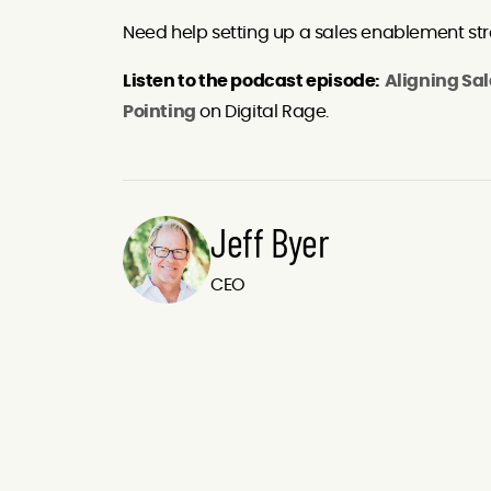
Need help setting up a sales enablement stra
Listen to the podcast episode:
Aligning Sal
Pointing
on Digital Rage.
Jeff Byer
CEO