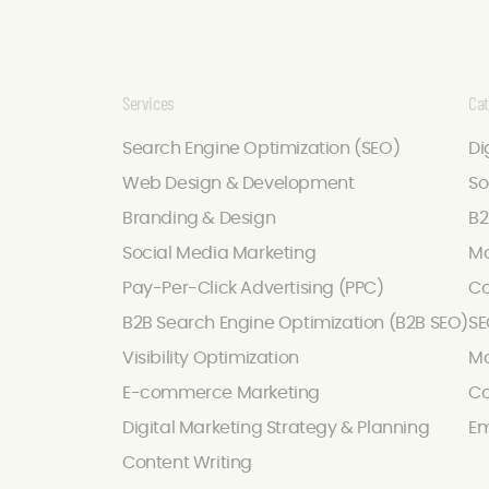
Services
Cat
Search Engine Optimization (SEO)
Di
Web Design & Development
So
Branding & Design
B2
Social Media Marketing
Ma
Pay-Per-Click Advertising (PPC)
Co
B2B Search Engine Optimization (B2B SEO)
SE
Visibility Optimization
Ma
E-commerce Marketing
Co
Digital Marketing Strategy & Planning
Em
Content Writing