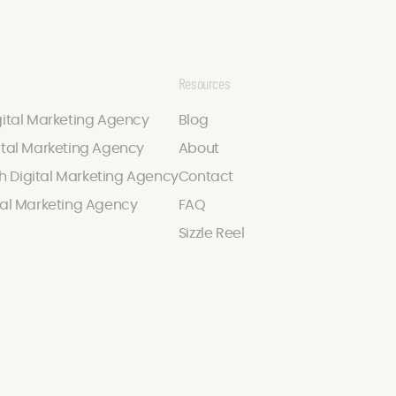
Resources
gital Marketing Agency
Blog
ital Marketing Agency
About
 Digital Marketing Agency
Contact
tal Marketing Agency
FAQ
Sizzle Reel