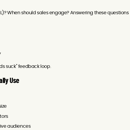
L)? When should sales engage? Answering these questions
y
ds suck" feedback loop.
ally Use
size
tors
tive audiences