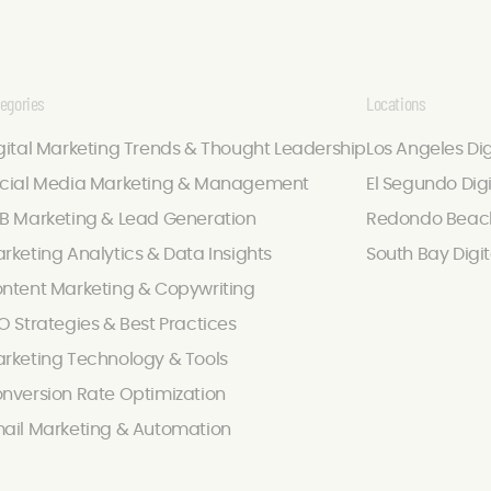
egories
Locations
gital Marketing Trends & Thought Leadership
Los Angeles Di
cial Media Marketing & Management
El Segundo Dig
B Marketing & Lead Generation
Redondo Beach
rketing Analytics & Data Insights
South Bay Digi
ntent Marketing & Copywriting
O Strategies & Best Practices
rketing Technology & Tools
nversion Rate Optimization
ail Marketing & Automation