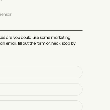
Sensor
hances are you could use some marketing
n email, fill out the form or, heck, stop by