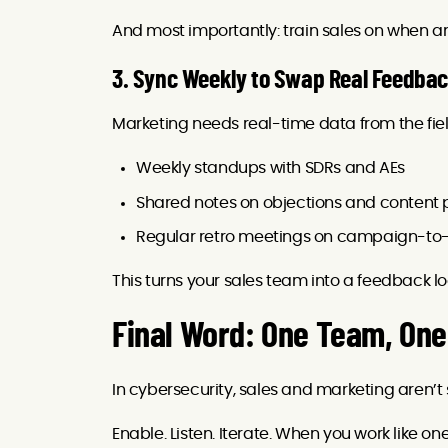
And most importantly: train sales on when a
3. Sync Weekly to Swap Real Feedba
Marketing needs real-time data from the fie
Weekly standups with SDRs and AEs
Shared notes on objections and content
Regular retro meetings on campaign-to-
This turns your sales team into a feedback l
Final Word: One Team, One
In cybersecurity, sales and marketing aren’
Enable. Listen. Iterate. When you work like one