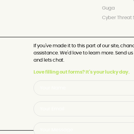
Guga
Cyber Threat 
If you've made it to this part of our site, c
assistance. We'd love to learn more. Send us a
and lets chat.
Love filling out forms? It's your lucky day.