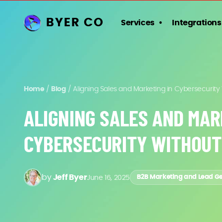
BYER CO
Services
Integrations
Home
/
Blog
/
Aligning Sales and Marketing in Cybersecurity
ALIGNING SALES AND MAR
CYBERSECURITY WITHOUT
by
Jeff Byer
June 16, 2025
B2B Marketing and Lead G