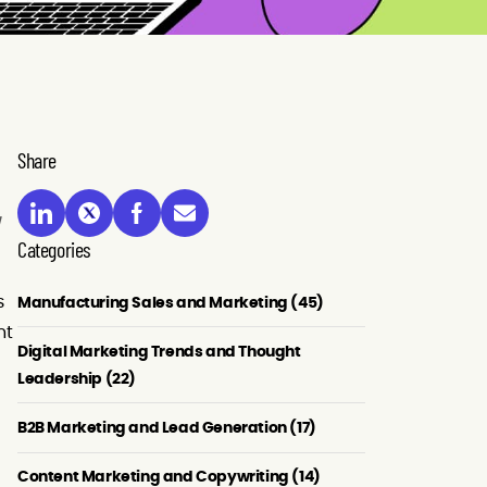
Share
Categories
s
Manufacturing Sales and Marketing (45)
nt
Digital Marketing Trends and Thought
Leadership (22)
B2B Marketing and Lead Generation (17)
Content Marketing and Copywriting (14)