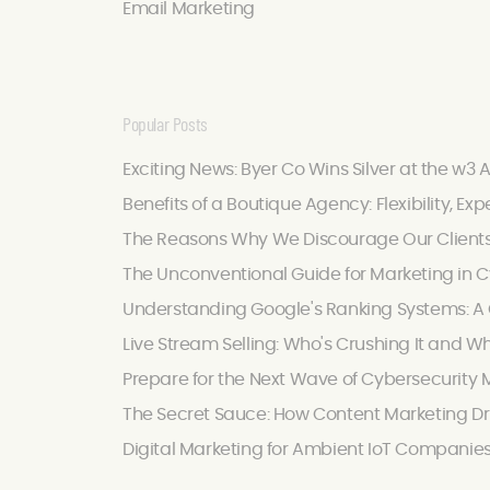
Email Marketing
Popular Posts
Exciting News: Byer Co Wins Silver at the w3 
Benefits of a Boutique Agency: Flexibility, Exp
The Reasons Why We Discourage Our Client
The Unconventional Guide for Marketing in C
Understanding Google's Ranking Systems: A C
Live Stream Selling: Who's Crushing It and W
Prepare for the Next Wave of Cybersecurity M
The Secret Sauce: How Content Marketing Dr
Digital Marketing for Ambient IoT Companie