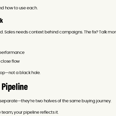
nd how to use each.
ck
ld. Sales needs context behind campaigns. The fix? Talk mor
 performance
close flow
oop—not a black hole.
 Pipeline
t separate—they’re two halves of the same buying journey.
 team, your pipeline reflects it.