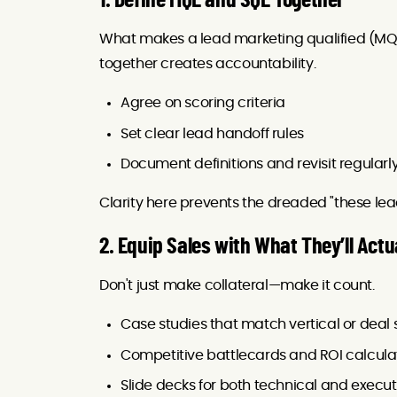
1. Define MQL and SQL Together
What makes a lead marketing qualified (MQ
together creates accountability.
Agree on scoring criteria
Set clear lead handoff rules
Document definitions and revisit regularl
Clarity here prevents the dreaded "these lea
2. Equip Sales with What They’ll Actu
Don't just make collateral—make it count.
Case studies that match vertical or deal 
Competitive battlecards and ROI calcula
Slide decks for both technical and execu