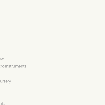
ow
ro Instruments
ursery
gic