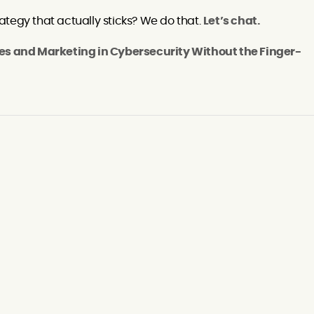
tegy that actually sticks? We do that.
Let’s chat.
es and Marketing in Cybersecurity Without the Finger-