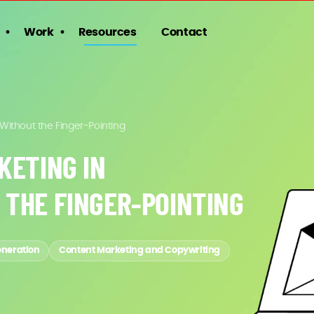
Work
Resources
Contact
 Without the Finger-Pointing
KETING IN
 THE FINGER-POINTING
eneration
Content Marketing and Copywriting