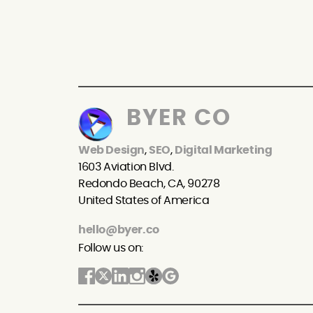
BYER CO
Web Design
,
SEO
,
Digital Marketing
1603 Aviation Blvd.
Redondo Beach, CA, 90278
United States of America
hello@byer.co
Follow us on: