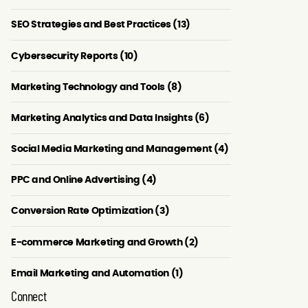
SEO Strategies and Best Practices (13)
Cybersecurity Reports (10)
Marketing Technology and Tools (8)
Marketing Analytics and Data Insights (6)
Social Media Marketing and Management (4)
PPC and Online Advertising (4)
Conversion Rate Optimization (3)
E-commerce Marketing and Growth (2)
Email Marketing and Automation (1)
Connect