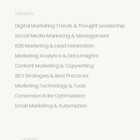
Categories
Digital Marketing Trends & Thought Leadership
Social Media Marketing & Management
B2B Marketing & Lead Generation
Marketing Analytics & Data Insights
Content Marketing & Copywriting
SEO Strategies & Best Practices
Marketing Technology & Tools
Conversion Rate Optimization
Email Marketing & Automation
Locations