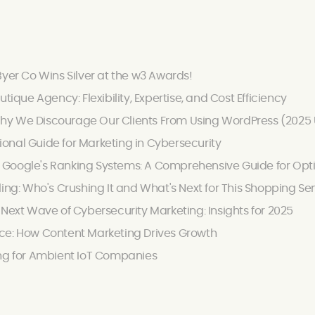
Byer Co Wins Silver at the w3 Awards!
utique Agency: Flexibility, Expertise, and Cost Efficiency
hy We Discourage Our Clients From Using WordPress (2025
onal Guide for Marketing in Cybersecurity
Google's Ranking Systems: A Comprehensive Guide for Optimi
ling: Who's Crushing It and What's Next for This Shopping Se
 Next Wave of Cybersecurity Marketing: Insights for 2025
ce: How Content Marketing Drives Growth
ing for Ambient IoT Companies