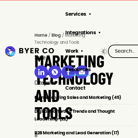
Services
Integrations
Home
/
Blog
/
Marketing
Technology and Tools
BYER CO
Work
Share
MARKETING
Resources
TECHNOLOGY
Categories
Contact
AND
Manufacturing Sales and Marketing (45)
TOOLS
Digital Marketing Trends and Thought
Leadership (22)
B2B Marketing and Lead Generation (17)
8