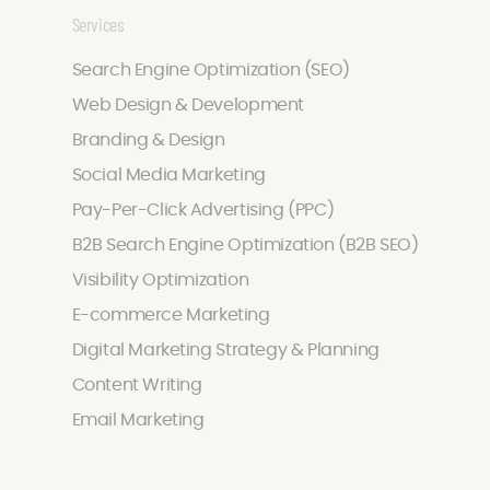
Services
Search Engine Optimization (SEO)
Web Design & Development
Branding & Design
Social Media Marketing
Pay-Per-Click Advertising (PPC)
B2B Search Engine Optimization (B2B SEO)
Visibility Optimization
E-commerce Marketing
Digital Marketing Strategy & Planning
Content Writing
Email Marketing