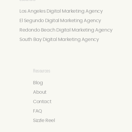
Los Angeles Digital Marketing Agency
El Segundo Digital Marketing Agency
Redondo Beach Digital Marketing Agency
South Bay Digital Marketing Agency
Resources
Blog
About
Contact
FAQ
Sizzle Reel