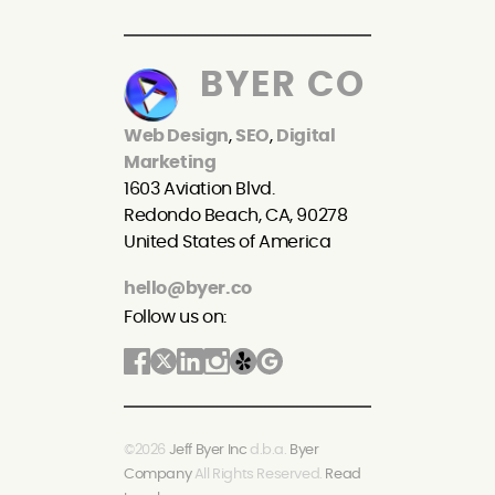
BYER CO
Web Design
,
SEO
,
Digital
Marketing
1603 Aviation Blvd.
Redondo Beach, CA, 90278
United States of America
hello@byer.co
Follow us on:
©2026
Jeff Byer Inc
d.b.a.
Byer
Company
All Rights Reserved.
Read