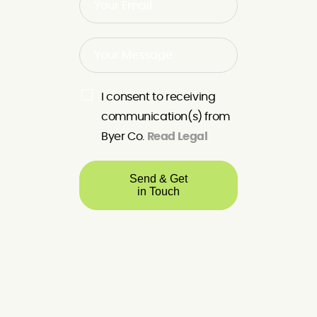
I consent to receiving
communication(s) from
Byer Co.
Read Legal
Send & Get
in Touch