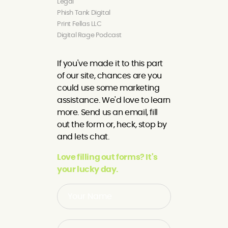
Legal
Phish Tank Digital
Print Fellas LLC
Digital Rage Podcast
If you've made it to this part
of our site, chances are you
could use some marketing
assistance. We'd love to learn
more. Send us an email, fill
out the form or, heck, stop by
and lets chat.
Love filling out forms? It's
your lucky day.