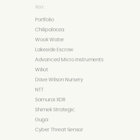
Work
Portfolio
Chilipalooza
Wook Water
Lakeside Escrow
Advanced Micro Instruments
Wiliot
Dave Wilson Nursery
NTT
Samurai XDR
Shimek Strategic
Guga
Cyber Threat Sensor