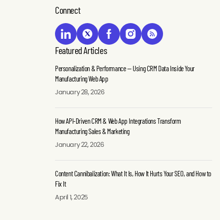
Performance
Driven
What
Connect
—
CRM
It
Using
&
Is,
CRM
Web
How
Data
App
It
Featured Articles
Inside
Integrations
Hurts
Personalization & Performance — Using CRM Data Inside Your
Your
Transform
Your
Manufacturing Web App
Manufacturing
Manufacturing
SEO,
January 28, 2026
Web
Sales
and
App
&
How
How API-Driven CRM & Web App Integrations Transform
Marketing
to
Manufacturing
Manufacturing Sales & Marketing
Fix
Manufacturers
buyers
It
January 22, 2026
increasingly
today
Discover
rely
expect
Content Cannibalization: What It Is, How It Hurts Your SEO, and How to
what
on
more
Fix It
content
complex
than
April 1, 2025
cannibalization
sales
product
is,