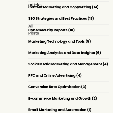
articles
Content Marketing and Copywriting (14)
—
SEO Strategies and Best Practices (13)
←
All
Cybersecurity Reports (10)
Posts
Marketing Technology and Tools (8)
Marketing Analytics and Data Insights (6)
Social Media Marketing and Management (4)
PPC and Online Advertising (4)
Conversion Rate Optimization (3)
E-commerce Marketing and Growth (2)
Personalization
How
Content
&
API-
Cannibalization:
Email Marketing and Automation (1)