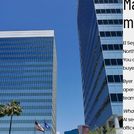
M
m
El Se
Nort
You 
buye
Byer 
oper
team
What
AI s
offic