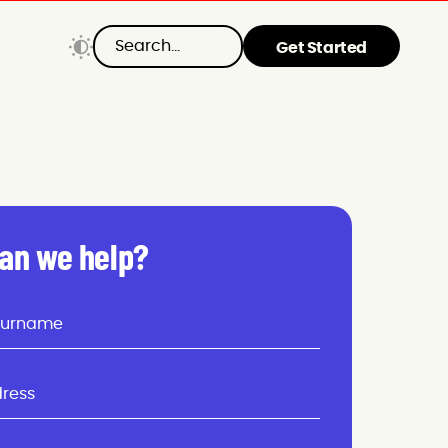
Get Started
an we help?