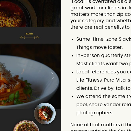
"Local" is overrated as a
great work for clients i
matters more than zip c
your category and whether
there are real benefits to
Same-time-zone Slack r
Things move faster.
In-person quarterly st
Most clients want two 
Local references you c
Life Fitness, Pura Vita,
clients. Drive by, talk t
We attend the same tr
pool, share vendor rel
photographers.
None of that matters if t