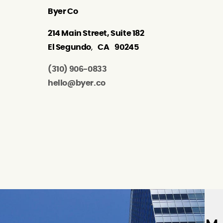
Byer Co
214 Main Street, Suite 182
El Segundo
,
CA
90245
(310) 906-0833
hello@byer.co