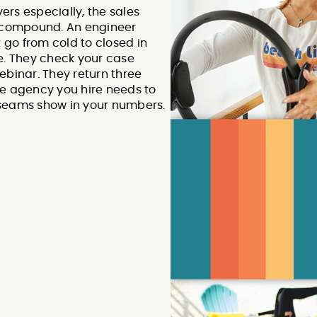
rs especially, the sales
o compound. An engineer
go from cold to closed in
e. They check your case
ebinar. They return three
he agency you hire needs to
 seams show in your numbers.