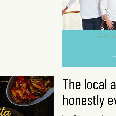
The local 
honestly e