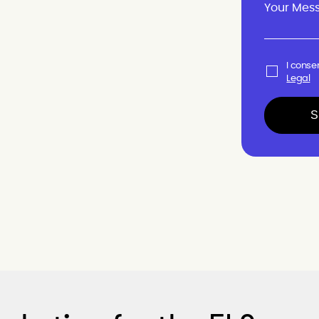
I conse
Legal
S