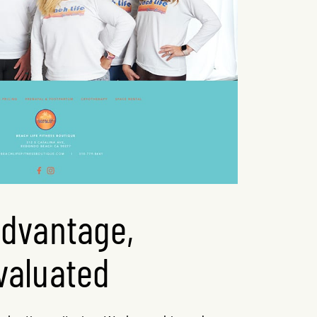
advantage,
valuated