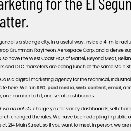
arketing for the El Segu
atter.
gundo is a strange city, in a useful way. Inside a 4-mile rad
hrop Grumman, Raytheon, Aerospace Corp, and a dense supp
also have the West Coast HQs of Mattel, Beyond Meat, Belki
rs and DTC marketers are eating lunch at the same Main Str
Co is a digital marketing agency for the technical, industri
ate here. We run
SEO
,
paid media
,
web
,
content
,
email
, an
, one number to hit, one set of dashboards.
 we do not do
: charge you for vanity dashboards, sell chann
earch changed the rules. We have been adapting in public 
e at 214 Main Street, so if you want to meet in person, we are 