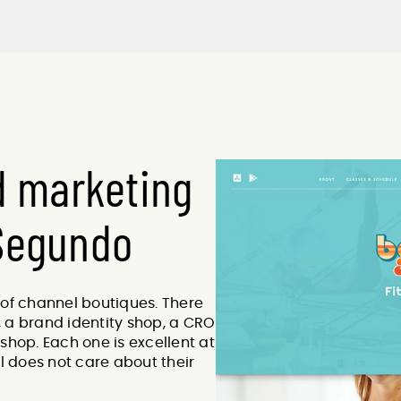
d marketing
 Segundo
 of channel boutiques. There
 a brand identity shop, a CRO
shop. Each one is excellent at
el does not care about their