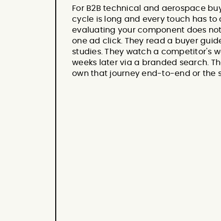
For B2B technical and aerospace buye
cycle is long and every touch has t
evaluating your component does not 
one ad click. They read a buyer guid
studies. They watch a competitor's w
weeks later via a branded search. T
own that journey end-to-end or the