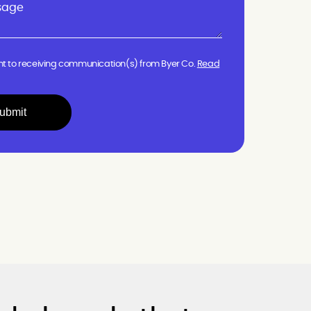
nt to receiving communication(s) from Byer Co.
Read
ubmit