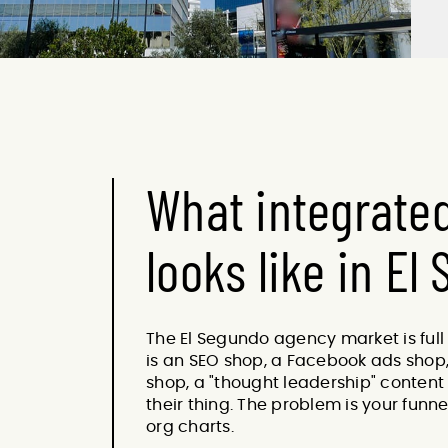
What integrate
looks like in El
The El Segundo agency market is full
is an SEO shop, a Facebook ads shop,
shop, a "thought leadership" content 
their thing. The problem is your funn
org charts.