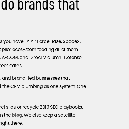
ndo brands that
ius you have LA Air Force Base, SpaceX,
lier ecosystem feeding all of them.
n, AECOM, and DirecTV alumni. Defense
eet cafes.
al, and brand-led businesses that
d the CRM plumbing as one system. One
el silos, or recycle 2019 SEO playbooks.
on the
blog
. We also keep a satellite
right there.