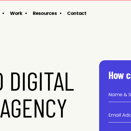
Work
Resources
Contact
 DIGITAL
How c
 AGENCY