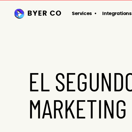
BYER CO
Services
Integrations
EL SEGUNDO
MARKETING