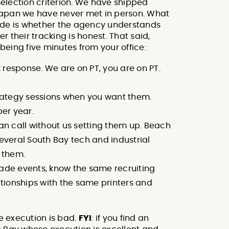
 selection criterion. We have shipped
n Japan we have never met in person. What
ode is whether the agency understands
 their tracking is honest. That said,
 being five minutes from your office:
esponse. We are on PT, you are on PT.
rategy sessions when you want them.
per year.
an call without us setting them up. Beach
 several South Bay tech and industrial
o them.
ade events, know the same recruiting
ationships with the same printers and
he execution is bad.
FYI
: if you find an