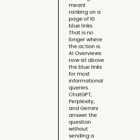
meant
ranking on a
page of 10
blue links.
That is no
longer where
the action is.
AI Overviews
now sit above
the blue links
for most
informational
queries.
ChatGPT,
Perplexity,
and Gemini
answer the
question
without
sending a