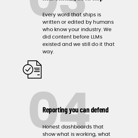
03
Every word that ships is
written or edited by humans
who know your industry. We
did content before LLMs
existed and we still do it that
way.
04
Reporting you can defend
Honest dashboards that
show what is working, what