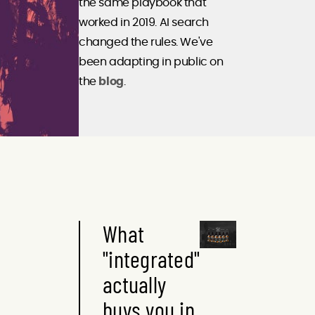
the same playbook that
worked in 2019. AI search
changed the rules. We've
been adapting in public on
the
blog
.
What
"integrated"
actually
buys you in