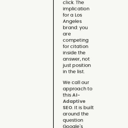
click. The
implication
for a Los
Angeles
brand: you
are
competing
for citation
inside the
answer, not
just position
in the list.
We call our
approach to
this
AI-
Adaptive
SEO
. It is built
around the
question
Google's