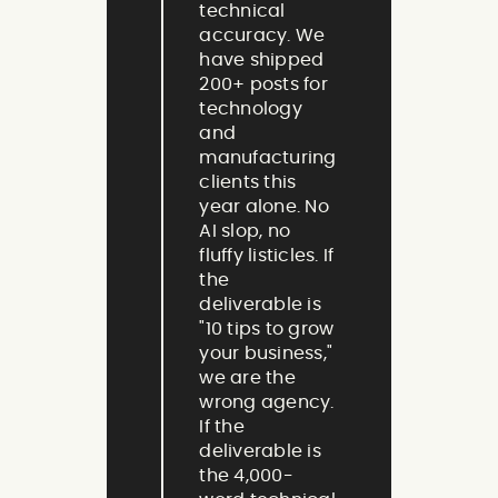
technical
accuracy. We
have shipped
200+ posts for
technology
and
manufacturing
clients this
year alone. No
AI slop, no
fluffy listicles. If
the
deliverable is
"10 tips to grow
your business,"
we are the
wrong agency.
If the
deliverable is
the 4,000-