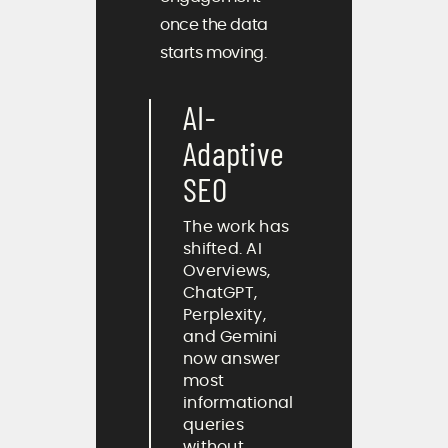
once the data
starts moving.
AI-
Adaptive
SEO
The work has
shifted. AI
Overviews,
ChatGPT,
Perplexity,
and Gemini
now answer
most
informational
queries
without