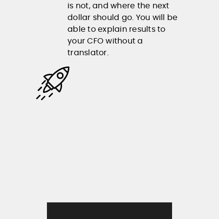
is not, and where the next
dollar should go. You will be
able to explain results to
your CFO without a
translator.