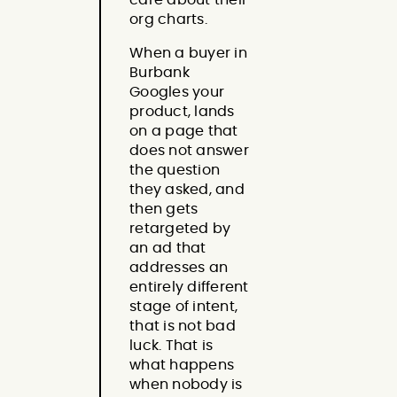
org charts.
When a buyer in
Burbank
Googles your
product, lands
on a page that
does not answer
the question
they asked, and
then gets
retargeted by
an ad that
addresses an
entirely different
stage of intent,
that is not bad
luck. That is
what happens
when nobody is