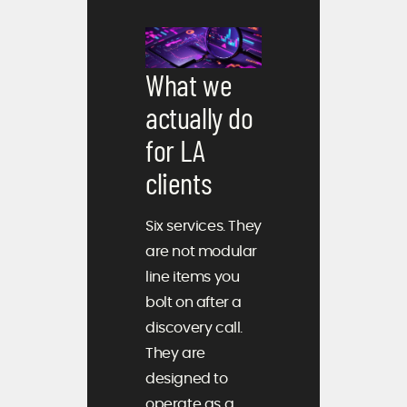
What we
actually do
for LA
clients
Six services. They
are not modular
line items you
bolt on after a
discovery call.
They are
designed to
operate as a