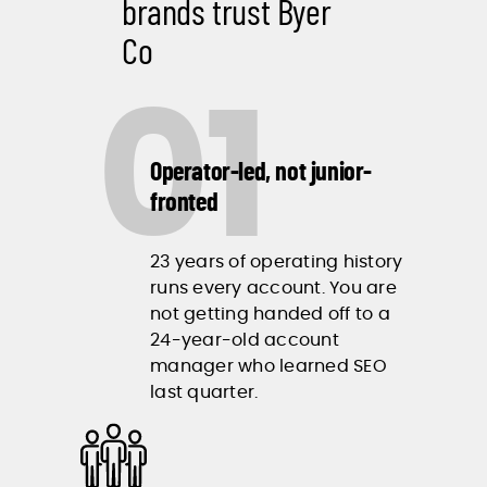
brands trust Byer
Co
01
Operator-led, not junior-
fronted
23 years of operating history
runs every account. You are
not getting handed off to a
24-year-old account
manager who learned SEO
last quarter.