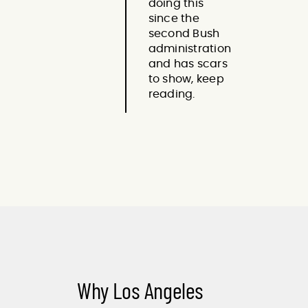
doing this
since the
second Bush
administration
and has scars
to show, keep
reading.
Why Los Angeles