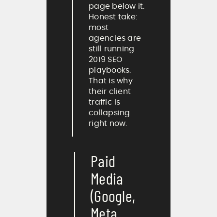
page below it.
Honest take:
most
agencies are
still running
2019 SEO
playbooks.
That is why
their client
traffic is
collapsing
right now.
Paid
Media
(Google,
Meta,