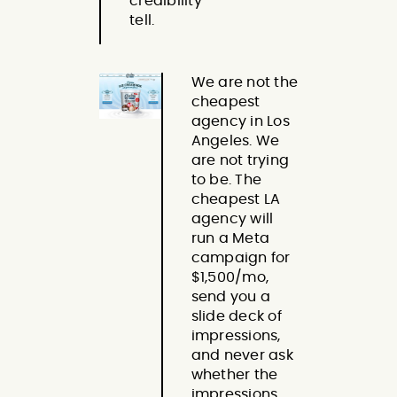
credibility
tell.
We are not the
cheapest
agency in Los
Angeles. We
are not trying
to be. The
cheapest LA
agency will
run a Meta
campaign for
$1,500/mo,
send you a
slide deck of
impressions,
and never ask
whether the
impressions