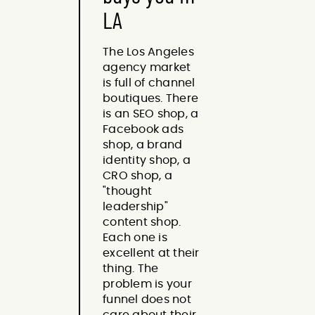
LA
The Los Angeles
agency market
is full of channel
boutiques. There
is an SEO shop, a
Facebook ads
shop, a brand
identity shop, a
CRO shop, a
"thought
leadership"
content shop.
Each one is
excellent at their
thing. The
problem is your
funnel does not
care about their