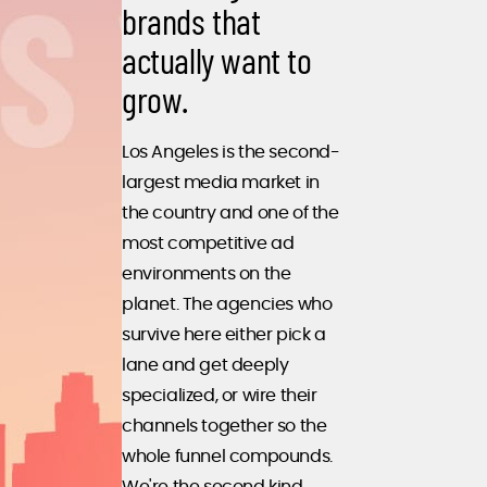
brands that
actually want to
grow.
Los Angeles is the second-
largest media market in
the country and one of the
most competitive ad
environments on the
planet. The agencies who
survive here either pick a
lane and get deeply
specialized, or wire their
channels together so the
whole funnel compounds.