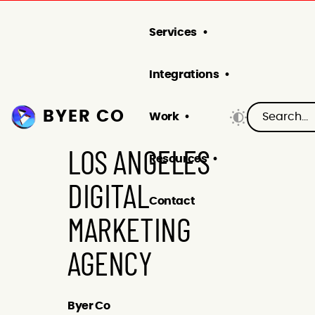
Services
Integrations
BYER CO
Work
LOS ANGELES
Resources
DIGITAL
Contact
MARKETING
AGENCY
Byer Co