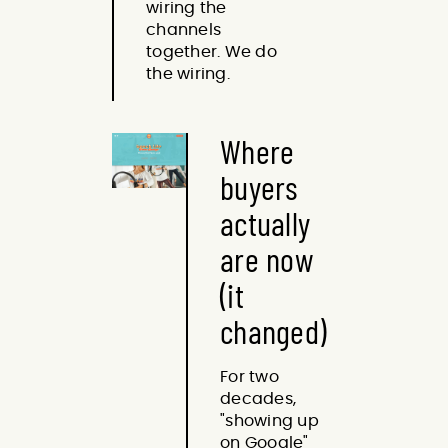
wiring the
channels
together. We do
the wiring.
Where
buyers
actually
are now
(it
changed)
For two
decades,
"showing up
on Google"