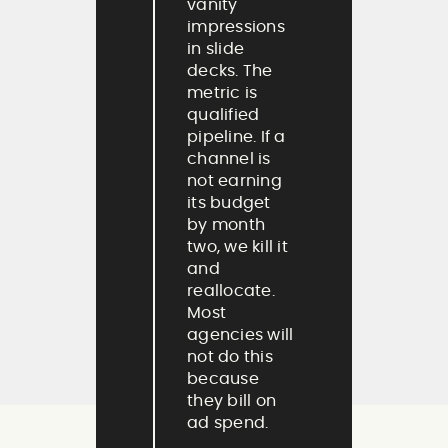
vanity
impressions
in slide
decks. The
metric is
qualified
pipeline. If a
channel is
not earning
its budget
by month
two, we kill it
and
reallocate.
Most
agencies will
not do this
because
they bill on
ad spend.