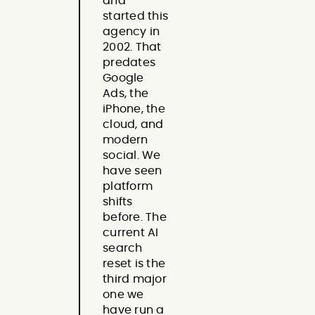
and
started this
agency in
2002. That
predates
Google
Ads, the
iPhone, the
cloud, and
modern
social. We
have seen
platform
shifts
before. The
current AI
search
reset is the
third major
one we
have run a