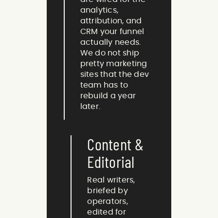
analytics,
attribution, and
CRM your funnel
actually needs.
We do not ship
pretty marketing
sites that the dev
team has to
rebuild a year
later.
Content &
Editorial
Real writers,
briefed by
operators,
edited for