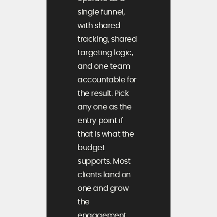
single funnel,
with shared
tracking, shared
targeting logic,
and one team
accountable for
the result. Pick
any one as the
entry point if
that is what the
budget
supports. Most
clients land on
one and grow
the
engagement