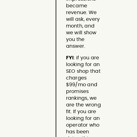
became
revenue. We
will ask, every
month, and
we will show
you the
answer.
FYI
: if you are
looking for an
SEO shop that
charges
$99/mo and
promises
rankings, we
are the wrong
fit. If you are
looking for an
operator who
has been