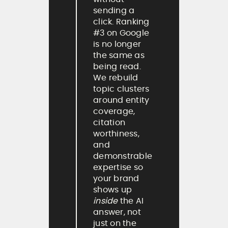
sending a
click. Ranking
#3 on Google
is no longer
the same as
being read.
We rebuild
topic clusters
around entity
coverage,
citation
worthiness,
and
demonstrable
expertise so
your brand
shows up
inside
the AI
answer, not
just on the