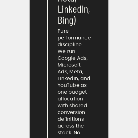
LinkedIn,
Bing)
Pure
performance
discipline.
We run
Google Ads,
Microsoft
Ads, Meta,
LinkedIn, and
YouTube as
one budget
allocation
with shared
conversion
definitions
across the
stack. No