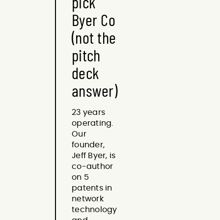
pick
Byer Co
(not the
pitch
deck
answer)
23 years
operating.
Our
founder,
Jeff Byer, is
co-author
on 5
patents in
network
technology