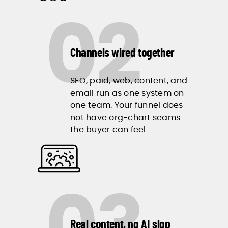
02
Channels wired together
SEO, paid, web, content, and
email run as one system on
one team. Your funnel does
not have org-chart seams
the buyer can feel.
Real content, no AI slop