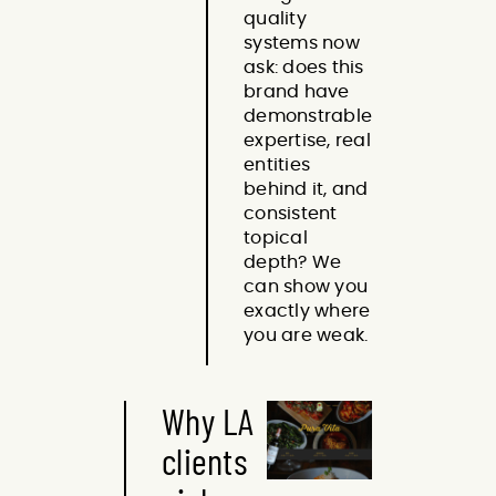
quality
systems now
ask: does this
brand have
demonstrable
expertise, real
entities
behind it, and
consistent
topical
depth? We
can show you
exactly where
you are weak.
Why LA
clients