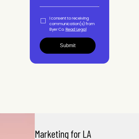
I consent to receiving
communication(s) from
Byer Co.
Read Legal
Submit
Marketing for LA