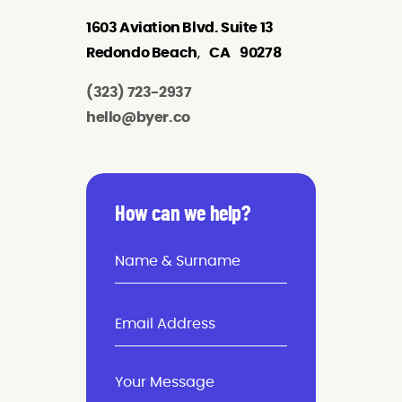
1603 Aviation Blvd. Suite 13
Redondo Beach
,
CA
90278
(323) 723-2937
hello@byer.co
How can we help?