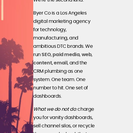
We're the second kind.
Byer Co is a Los Angeles
digital marketing agency
for technology,
manufacturing, and
ambitious DTC brands. We
run
SEO
,
paid media
,
web
,
content
,
email
, and the
CRM plumbing as one
system. One team. One
number to hit. One set of
dashboards.
What we do not do
: charge
you for vanity dashboards,
sell channel silos, or recycle