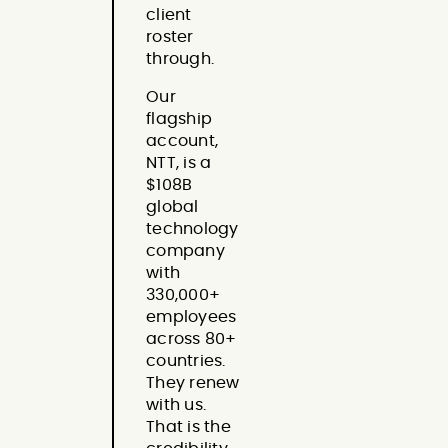
client
roster
through.
Our
flagship
account,
NTT, is a
$108B
global
technology
company
with
330,000+
employees
across 80+
countries.
They renew
with us.
That is the