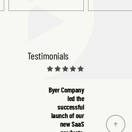
Testimonials
Byer Company
led the
successful
launch of our
new SaaS