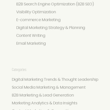
B2B Search Engine Optimization (B2B SEO)
Visibility Optimization
E-commerce Marketing
Digital Marketing Strategy & Planning
Content Writing
Email Marketing
Categories
Digital Marketing Trends & Thought Leadership
Social Media Marketing & Management
B2B Marketing & Lead Generation
Marketing Analytics & Data Insights