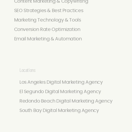
Content Marketing & Copywriting
SEO Strategies & Best Practices
Marketing Technology & Tools
Conversion Rate Optimization
Email Marketing & Automation
Locations
Los Angeles Digital Marketing Agency
El Segundo Digital Marketing Agency
Redondo Beach Digital Marketing Agency
South Bay Digital Marketing Agency