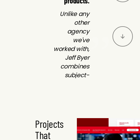
products.
Unlike any
other
agency
we've
worked with,
Jeff Byer
combines
subject-
matter
expertise
with
Byer rises to
exceptional
the occasion
marketing
Projects
every time.
solutions to
That
As quickly as
deliver