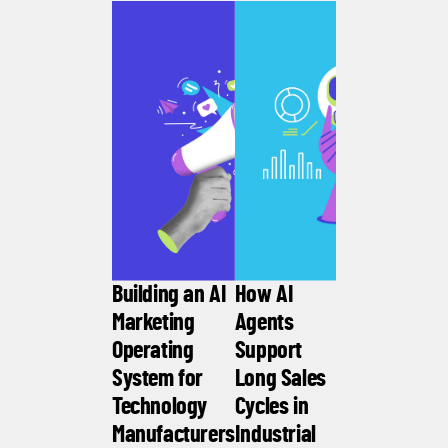
Building an AI
How AI
Marketing
Agents
Operating
Support
System for
Long Sales
Technology
Cycles in
Manufacturers
Industrial