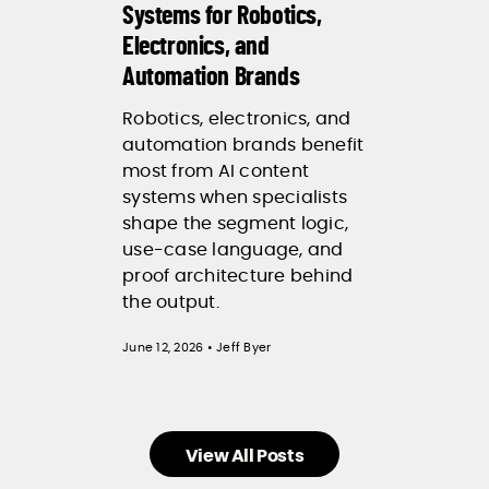
Systems for Robotics,
Electronics, and
Automation Brands
Robotics, electronics, and
automation brands benefit
most from AI content
systems when specialists
shape the segment logic,
use-case language, and
proof architecture behind
the output.
June 12, 2026 • Jeff Byer
View All Posts