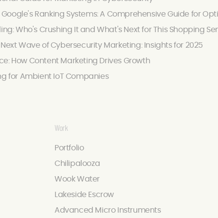
Google's Ranking Systems: A Comprehensive Guide for Optimi
ling: Who's Crushing It and What's Next for This Shopping Se
 Next Wave of Cybersecurity Marketing: Insights for 2025
ce: How Content Marketing Drives Growth
ing for Ambient IoT Companies
Work
Portfolio
Chilipalooza
Wook Water
Lakeside Escrow
Advanced Micro Instruments