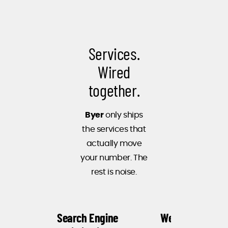
When you're
in the
intelligent
Services.
products
business, you
Wired
need an
together.
intelligent
digital
Byer
only ships
agency. Byer
the services that
not only
actually move
understands
your number. The
our business,
rest is noise.
it
understands
how to
Search Engine
Web Design
engage with