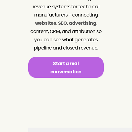
revenue systems for technical
manufacturers - connecting
websites
,
SEO
,
advertising
,
content, CRM, and attribution so
you can see what generates
pipeline and closed revenue.
Start a real
conversation