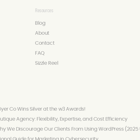
Resources
Blog
About
Contact
FAQ
Sizzle Reel
Byer Co Wins Silver at the w3 Awards!
utique Agency: Flexibility, Expertise, and Cost Efficiency
hy We Discourage Our Clients From Using WordPress (2025
onal Guide for Marketing in Cybersecurity