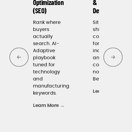
Optimization
&
our
(SEO)
Development
customers in
ways that
Rank where
Sites that
drive
buyers
ship fast and
impressive
actually
convert. Built
search. AI-
for speed,
results.
Adaptive
indexability,
-Wiliot
playbook
and
tuned for
conversion,
technology
not for
and
Behance.
manufacturing
Learn More →
keywords.
Learn More →