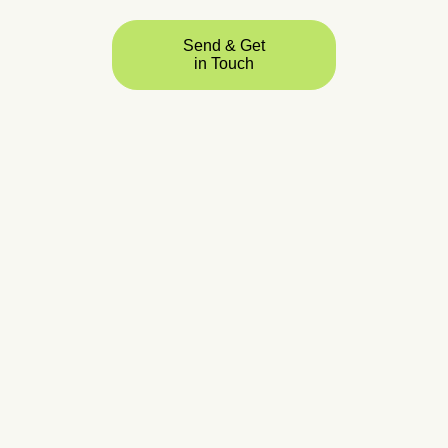
Send & Get
in Touch