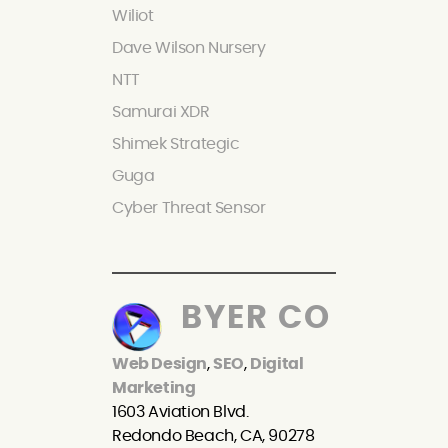
Wiliot
Dave Wilson Nursery
NTT
Samurai XDR
Shimek Strategic
Guga
Cyber Threat Sensor
BYER CO
Web Design
,
SEO
,
Digital
Marketing
1603 Aviation Blvd.
Redondo Beach, CA, 90278