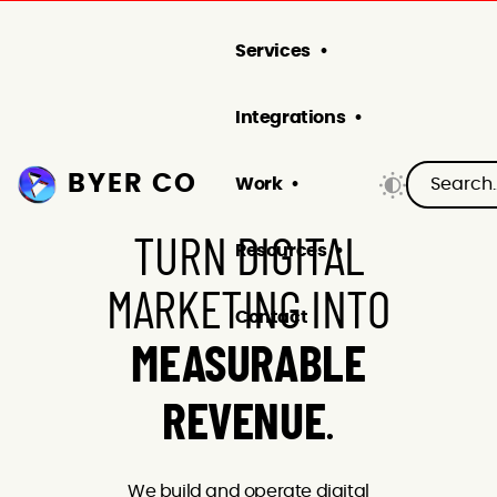
Services
Integrations
BYER CO
Work
TURN DIGITAL
Resources
MARKETING INTO
Contact
MEASURABLE
.
REVENUE
We build and operate digital