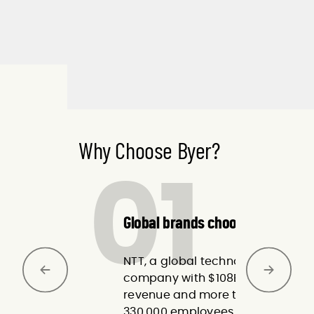
Why Choose Byer?
01
Global brands choose Byer.
NTT, a global technology
company with $108B in
revenue and more than
330,000 employees across