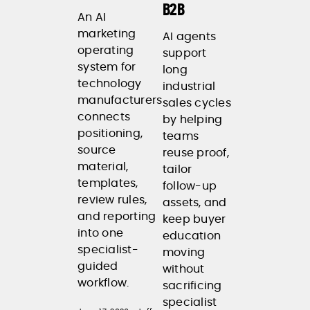
B2B
An AI
marketing
AI agents
operating
support
system for
long
technology
industrial
manufacturers
sales cycles
connects
by helping
positioning,
teams
source
reuse proof,
material,
tailor
templates,
follow-up
review rules,
assets, and
and reporting
keep buyer
into one
education
specialist-
moving
guided
without
workflow.
sacrificing
specialist