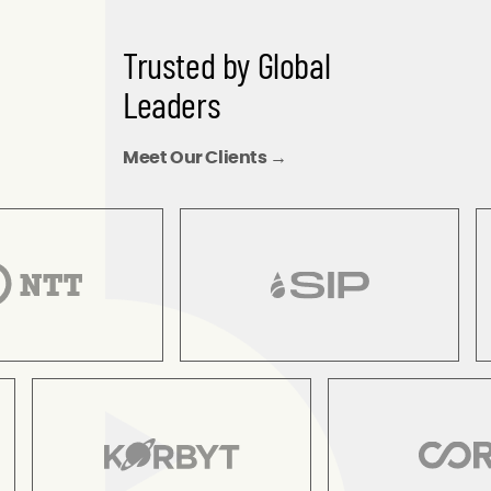
Trusted by Global
Leaders
Meet Our Clients →