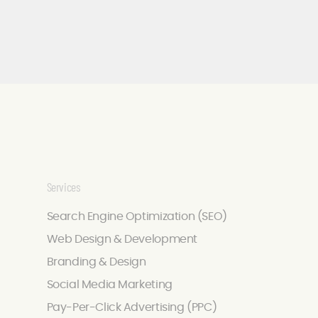
Services
Search Engine Optimization (SEO)
Web Design & Development
Branding & Design
Social Media Marketing
Pay-Per-Click Advertising (PPC)