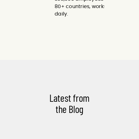
80+ countries, works with us
daily.
Latest from
the Blog