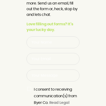
more. Send us an email, fill
out the form or, heck, stop by
and lets chat.
Love filling out forms? It's
your lucky day.
I consent to receiving
communication(s) from
Byer Co.
Read Legal