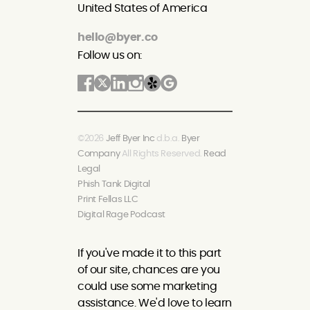
United States of America
hello@byer.co
Follow us on:
©2026
Jeff Byer Inc
d.b.a.
Byer
Company
All Rights Reserved.
Read
Legal
Phish Tank Digital
Print Fellas LLC
Digital Rage Podcast
If you've made it to this part
of our site, chances are you
could use some marketing
assistance. We'd love to learn