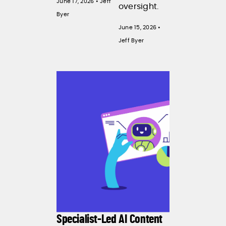
June 17, 2026 • Jeff
oversight.
Byer
June 15, 2026 •
Jeff Byer
Specialist-Led AI Content