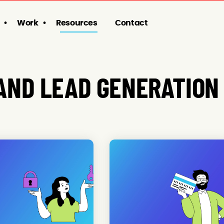
Work
Resources
Contact
AND LEAD GENERATION