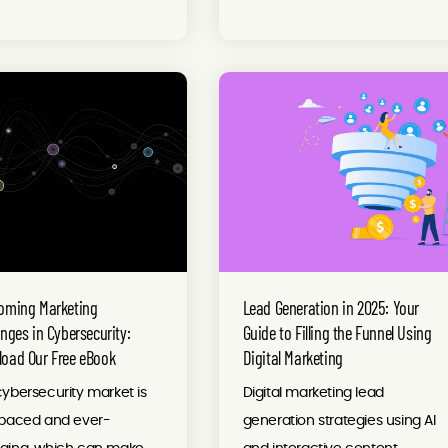
oming Marketing
Lead Generation in 2025: Your
enges in Cybersecurity:
Guide to Filling the Funnel Using
oad Our Free eBook
Digital Marketing
ybersecurity market is
Digital marketing lead
-paced and ever-
generation strategies using AI