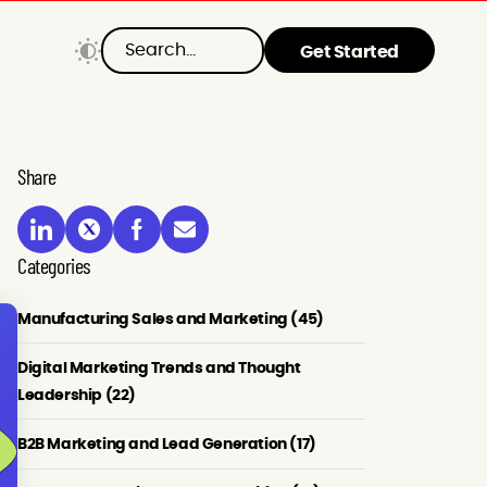
Get Started
Share
Categories
Manufacturing Sales and Marketing (45)
Digital Marketing Trends and Thought
Leadership (22)
B2B Marketing and Lead Generation (17)