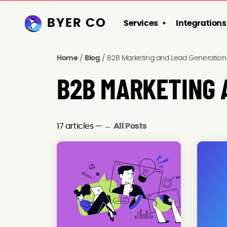
BYER CO
Services
Integrations
Home
/
Blog
/
B2B Marketing and Lead Generation
B2B MARKETING 
17 articles —
← All Posts