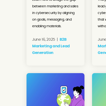
between marketing and sales
lead 
in cybersecurity by aligning
cybe
on goals, messaging, and
that 
enabling materials.
witho
June 16, 2025 |
B2B
June
Marketing and Lead
Mar
Generation
Gen