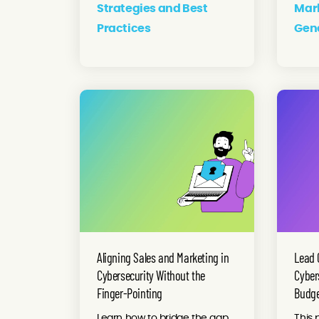
Strategies and Best
Mar
Practices
Gen
Aligning Sales and Marketing in
Lead 
Cybersecurity Without the
Cyber
Finger-Pointing
Budg
Learn how to bridge the gap
This 