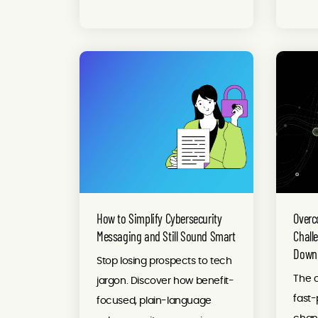
How to Simplify Cybersecurity
Overc
Messaging and Still Sound Smart
Chall
Downl
Stop losing prospects to tech
The c
jargon. Discover how benefit-
fast
focused, plain-language