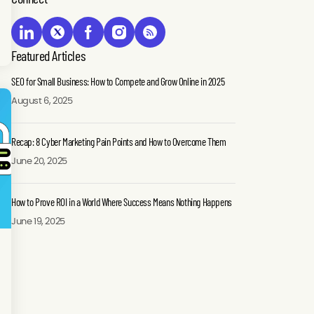
Featured Articles
SEO for Small Business: How to Compete and Grow Online in 2025
August 6, 2025
Recap: 8 Cyber Marketing Pain Points and How to Overcome Them
June 20, 2025
How to Prove ROI in a World Where Success Means Nothing Happens
June 19, 2025