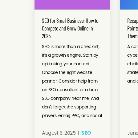
SEO for Small Business: How to
Recap
Compete and Grow Online in
Point
2025
Them
SEO is more than a checklist,
A co
it’s a growth engine. Start by
cybe
optimizing your content.
chall
Choose the right website
stra
partner. Consider help from
and d
an SEO consultant or a local
SEO company near me. And
don’t forget the supporting
players: email, PPC, and social.
August 6, 2025 |
SEO
June