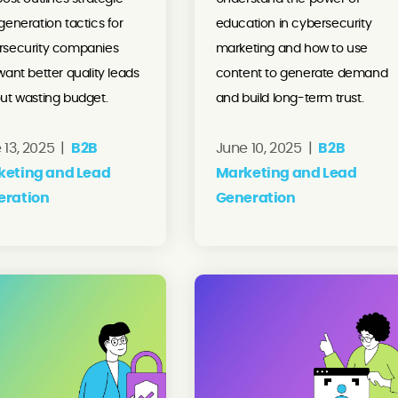
generation tactics for
education in cybersecurity
rsecurity companies
marketing and how to use
want better quality leads
content to generate demand
ut wasting budget.
and build long-term trust.
 13, 2025 |
B2B
June 10, 2025 |
B2B
keting and Lead
Marketing and Lead
eration
Generation