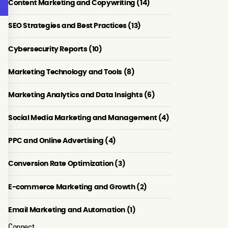
Content Marketing and Copywriting (14)
SEO Strategies and Best Practices (13)
Cybersecurity Reports (10)
Marketing Technology and Tools (8)
Marketing Analytics and Data Insights (6)
Social Media Marketing and Management (4)
PPC and Online Advertising (4)
Conversion Rate Optimization (3)
E-commerce Marketing and Growth (2)
Email Marketing and Automation (1)
Connect