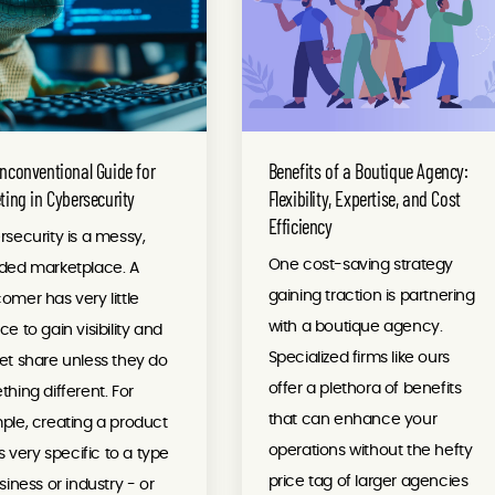
nconventional Guide for
Benefits of a Boutique Agency:
ting in Cybersecurity
Flexibility, Expertise, and Cost
Efficiency
security is a messy,
One cost-saving strategy
ded marketplace. A
gaining traction is partnering
mer has very little
with a boutique agency.
e to gain visibility and
Specialized firms like ours
t share unless they do
offer a plethora of benefits
hing different. For
that can enhance your
le, creating a product
operations without the hefty
is very specific to a type
price tag of larger agencies
siness or industry - or