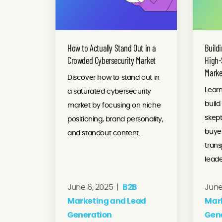
How to Actually Stand Out in a
Buildi
Crowded Cybersecurity Market
High-
Marke
Discover how to stand out in
Learn
a saturated cybersecurity
build
market by focusing on niche
skept
positioning, brand personality,
buyer
and standout content.
tran
leade
June 6, 2025 |
B2B
June
Marketing and Lead
Mar
Generation
Gen