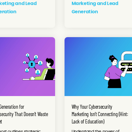
keting and Lead
Marketing and Lead
eration
Generation
Generation for
Why Your Cybersecurity
security That Doesn’t Waste
Marketing Isn’t Connecting (Hint:
et
Lack of Education)
post outlines strategic
Understand the power of