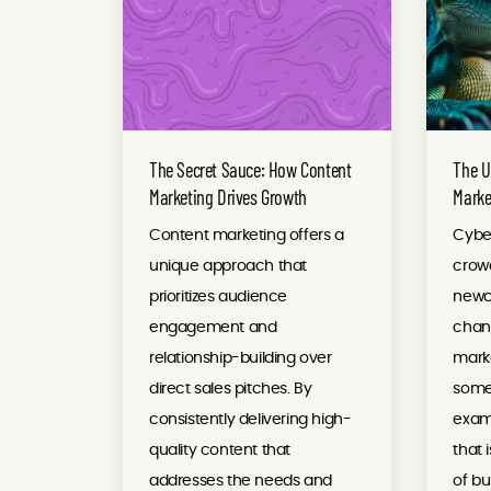
The Secret Sauce: How Content
The U
Marketing Drives Growth
Marke
Content marketing offers a
Cyber
unique approach that
crow
prioritizes audience
newco
engagement and
chanc
relationship-building over
marke
direct sales pitches. By
somet
consistently delivering high-
examp
quality content that
that 
addresses the needs and
of bu