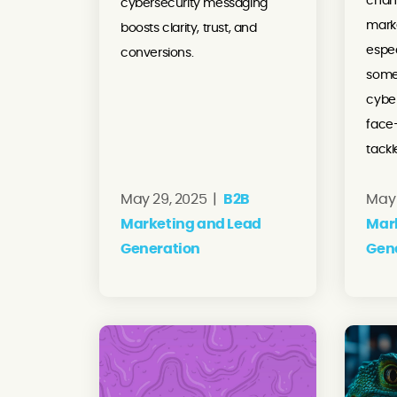
chan
cybersecurity messaging
marke
boosts clarity, trust, and
espec
conversions.
some
cybe
face
tackl
May 29, 2025 |
B2B
May 
Marketing and Lead
Mar
Generation
Gen