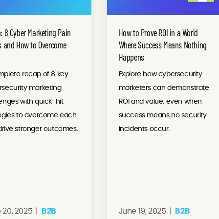
: 8 Cyber Marketing Pain
How to Prove ROI in a World
s and How to Overcome
Where Success Means Nothing
Happens
mplete recap of 8 key
Explore how cybersecurity
rsecurity marketing
marketers can demonstrate
enges with quick-hit
ROI and value, even when
tegies to overcome each
success means no security
rive stronger outcomes.
incidents occur.
 20, 2025 |
B2B
June 19, 2025 |
B2B