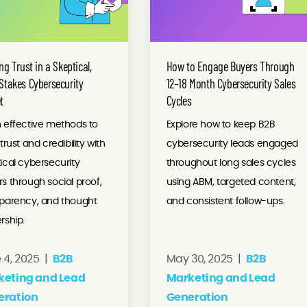
ng Trust in a Skeptical,
How to Engage Buyers Through
Stakes Cybersecurity
12–18 Month Cybersecurity Sales
t
Cycles
 effective methods to
Explore how to keep B2B
 trust and credibility with
cybersecurity leads engaged
ical cybersecurity
throughout long sales cycles
s through social proof,
using ABM, targeted content,
sparency, and thought
and consistent follow-ups.
rship.
 4, 2025 |
B2B
May 30, 2025 |
B2B
keting and Lead
Marketing and Lead
eration
Generation