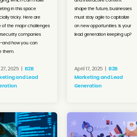
ging, which can make
and interactive content
ting in this space
shape the future, businesses
ially tricky. Here are
must stay agile to capitalize
 of the major challenges
on new opportunities. Is your
rsecurity companies
lead generation keeping up?
—and how you can
e them.
27, 2025 |
B2B
April 17, 2025 |
B2B
keting and Lead
Marketing and Lead
eration
Generation