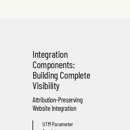
Integration
Components:
Building Complete
Visibility
Attribution-Preserving
Website Integration
UTM Parameter