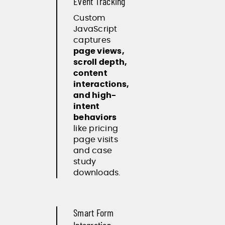
Event Tracking
Custom
JavaScript
captures
page views,
scroll depth,
content
interactions,
and high-
intent
behaviors
like pricing
page visits
and case
study
downloads.
Smart Form