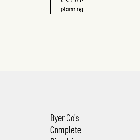
resource
planning.
Byer Co's
Complete