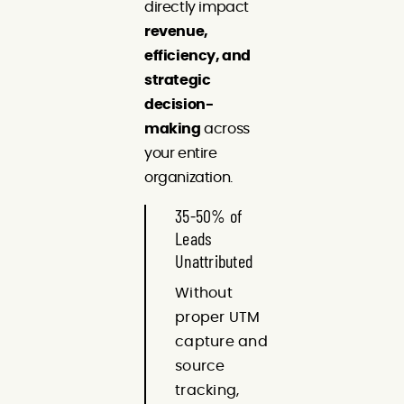
directly impact
revenue,
efficiency, and
strategic
decision-
making
across
your entire
organization.
35-50% of
Leads
Unattributed
Without
proper UTM
capture and
source
tracking,