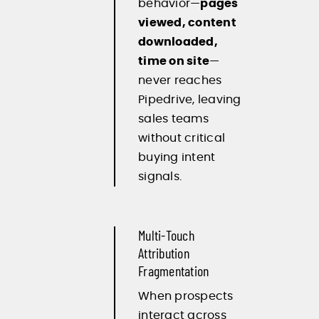
behavior—
pages
viewed, content
downloaded,
time on site
—
never reaches
Pipedrive, leaving
sales teams
without critical
buying intent
signals.
Multi-Touch
Attribution
Fragmentation
When prospects
interact across