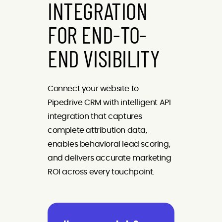
INTEGRATION
FOR END-TO-
END VISIBILITY
Connect your website to
Pipedrive CRM with intelligent API
integration that captures
complete attribution data,
enables behavioral lead scoring,
and delivers accurate marketing
ROI across every touchpoint.