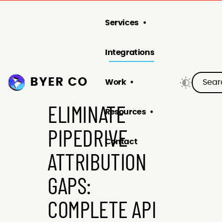
Services
Integrations
BYER CO
Work
ELIMINATE
Resources
PIPEDRIVE
Contact
ATTRIBUTION
GAPS:
COMPLETE API