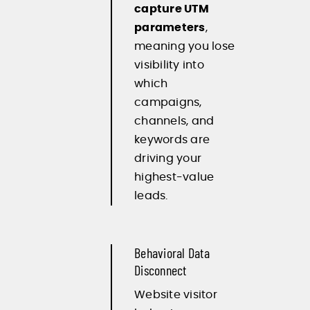
capture UTM
parameters
,
meaning you lose
visibility into
which
campaigns,
channels, and
keywords are
driving your
highest-value
leads.
Behavioral Data
Disconnect
Website visitor