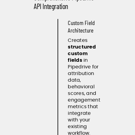
API Integration
Custom Field
Architecture
Creates
structured
custom
fields
in
Pipedrive for
attribution
data,
behavioral
scores, and
engagement
metrics that
integrate
with your
existing
workflow.