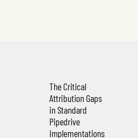
The Critical
Attribution Gaps
in Standard
Pipedrive
Implementations