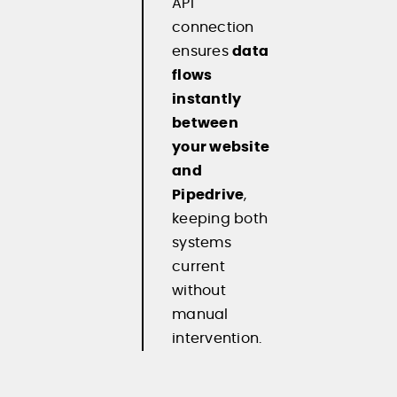
API
connection
ensures
data
flows
instantly
between
your website
and
Pipedrive
,
keeping both
systems
current
without
manual
intervention.