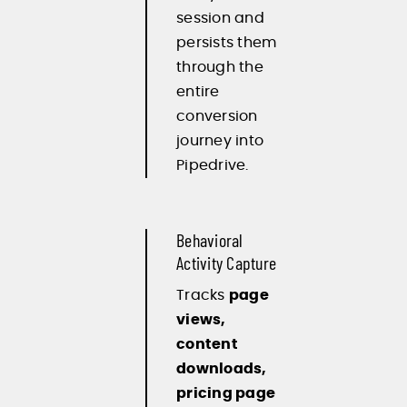
session and
persists them
through the
entire
conversion
journey into
Pipedrive.
Behavioral
Activity Capture
Tracks
page
views,
content
downloads,
pricing page