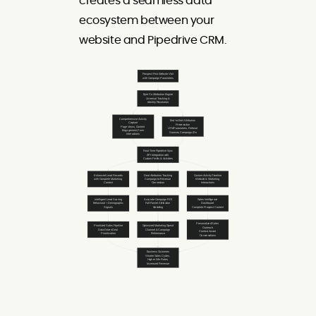
creates a seamless data
ecosystem between your
website and Pipedrive CRM.