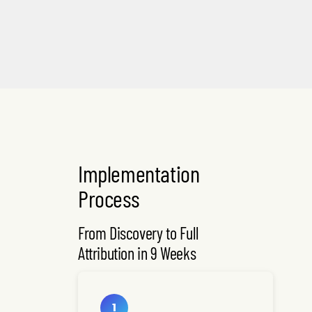
Implementation
Process
From Discovery to Full
Attribution in 9 Weeks
1