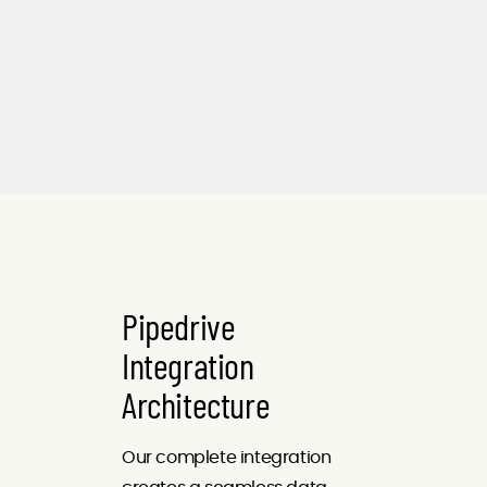
Pipedrive
Integration
Architecture
Our complete integration