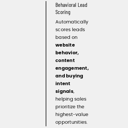
Behavioral Lead
Scoring
Automatically
scores leads
based on
website
behavior,
content
engagement,
and buying
intent
signals
,
helping sales
prioritize the
highest-value
opportunities.