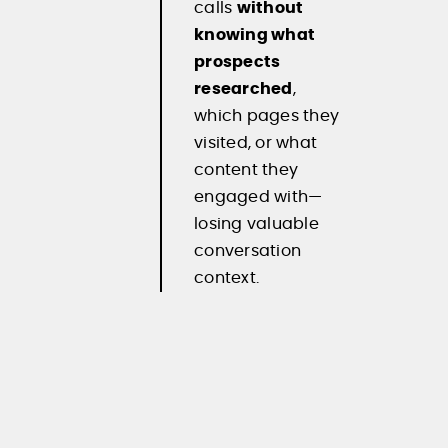
calls
without
knowing what
prospects
researched
,
which pages they
visited, or what
content they
engaged with—
losing valuable
conversation
context.