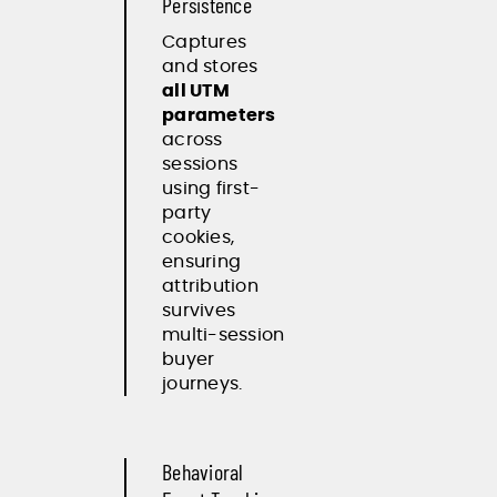
Persistence
Captures
and stores
all UTM
parameters
across
sessions
using first-
party
cookies,
ensuring
attribution
survives
multi-session
buyer
journeys.
Behavioral