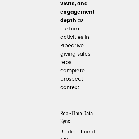
visits, and
engagement
depth
as
custom
activities in
Pipedrive,
giving sales
reps
complete
prospect
context.
Real-Time Data
Sync
Bi-directional