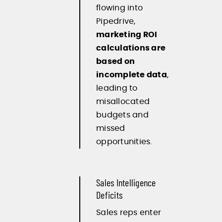
flowing into
Pipedrive,
marketing ROI
calculations are
based on
incomplete data
,
leading to
misallocated
budgets and
missed
opportunities.
Sales Intelligence
Deficits
Sales reps enter