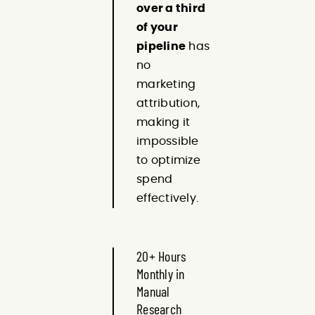
over a third
of your
pipeline
has
no
marketing
attribution,
making it
impossible
to optimize
spend
effectively.
20+ Hours
Monthly in
Manual
Research