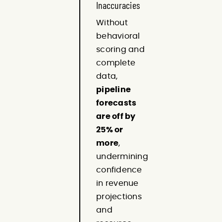
Inaccuracies
Without
behavioral
scoring and
complete
data,
pipeline
forecasts
are off by
25% or
more
,
undermining
confidence
in revenue
projections
and