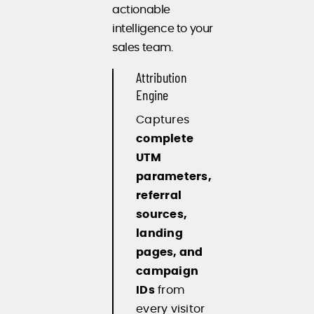
actionable
intelligence to your
sales team.
Attribution
Engine
Captures
complete
UTM
parameters,
referral
sources,
landing
pages, and
campaign
IDs
from
every visitor