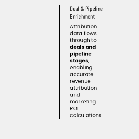
Deal & Pipeline
Enrichment
Attribution
data flows
through to
deals and
pipeline
stages
,
enabling
accurate
revenue
attribution
and
marketing
ROI
calculations.