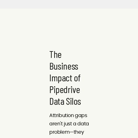
The
Business
Impact of
Pipedrive
Data Silos
Attribution gaps
aren't just a data
problem—they