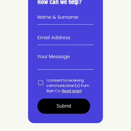
How can we help?
I consent to receiving
communication(s) from
Byer Co.
Read Legal
Submit