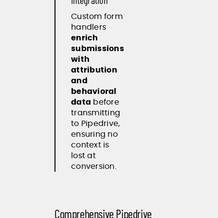
Integration
Custom form
handlers
enrich
submissions
with
attribution
and
behavioral
data
before
transmitting
to Pipedrive,
ensuring no
context is
lost at
conversion.
Comprehensive Pipedrive