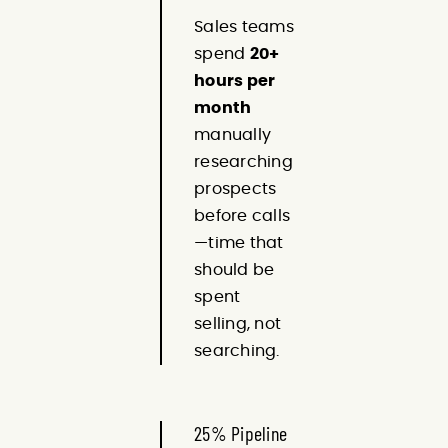
Sales teams
spend
20+
hours per
month
manually
researching
prospects
before calls
—time that
should be
spent
selling, not
searching.
25% Pipeline