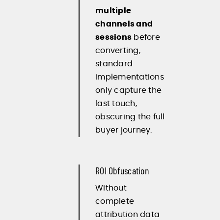
multiple
channels and
sessions
before
converting,
standard
implementations
only capture the
last touch,
obscuring the full
buyer journey.
ROI Obfuscation
Without
complete
attribution data