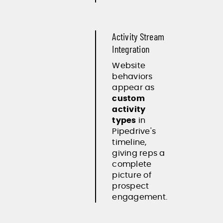
Activity Stream
Integration
Website
behaviors
appear as
custom
activity
types
in
Pipedrive's
timeline,
giving reps a
complete
picture of
prospect
engagement.