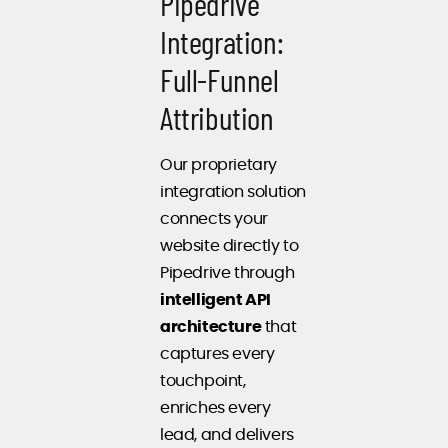
Pipedrive
Integration:
Full-Funnel
Attribution
Our proprietary
integration solution
connects your
website directly to
Pipedrive through
intelligent API
architecture
that
captures every
touchpoint,
enriches every
lead, and delivers