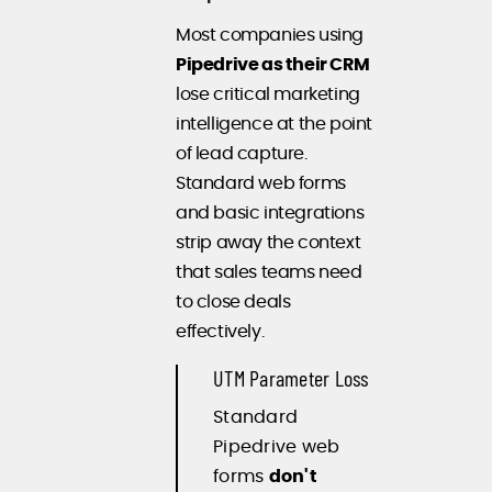
Most companies using
Pipedrive as their CRM
lose critical marketing
intelligence at the point
of lead capture.
Standard web forms
and basic integrations
strip away the context
that sales teams need
to close deals
effectively.
UTM Parameter Loss
Standard
Pipedrive web
forms
don't