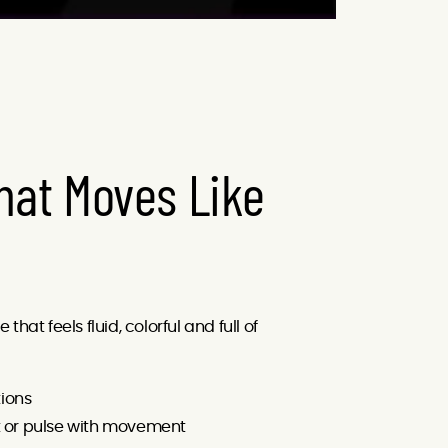
hat Moves Like
hat feels fluid, colorful and full of
ions
t or pulse with movement