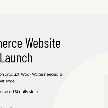
merce Website
 Launch
ation product, Wook Water needed a
erience.
focused Shopify store: