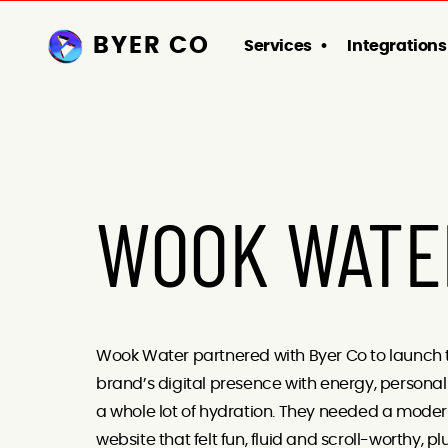
BYER CO
Services
Integrations
WOOK WATE
Wook Water partnered with Byer Co to launch 
brand’s digital presence with energy, personal
a whole lot of hydration. They needed a mode
website that felt fun, fluid and scroll-worthy, pl