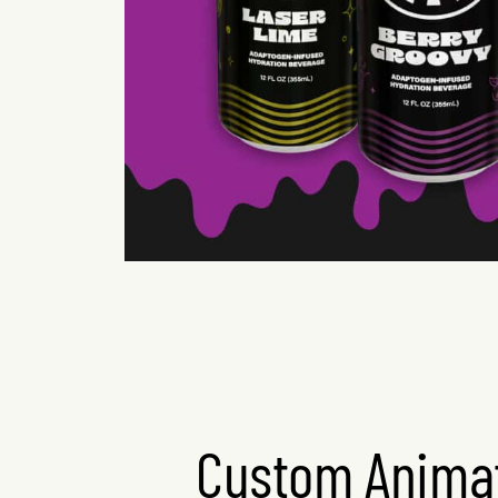
Custom Animat