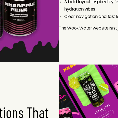
A bold layout inspired by f
hydration vibes
Clear navigation and fast 
The Wook Water website isn't 
ions That