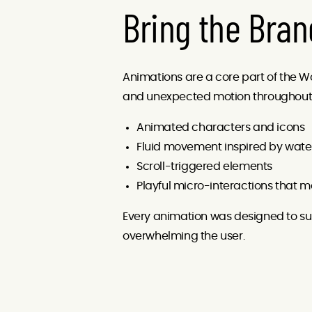
Bring the Bran
Animations are a core part of the Woo
and unexpected motion throughout t
Animated characters and icons
Fluid movement inspired by water 
Scroll-triggered elements
Playful micro-interactions that ma
Every animation was designed to su
overwhelming the user.