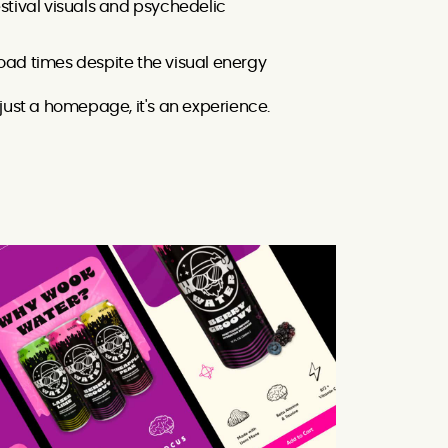
estival visuals and psychedelic
load times despite the visual energy
just a homepage, it's an experience.