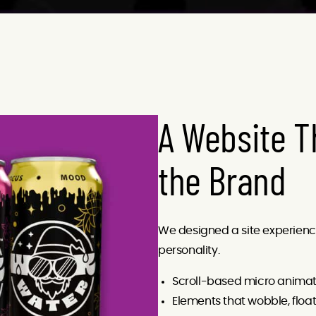
A Website T
the Brand
We designed a site experience t
personality.
Scroll-based micro animat
Elements that wobble, floa