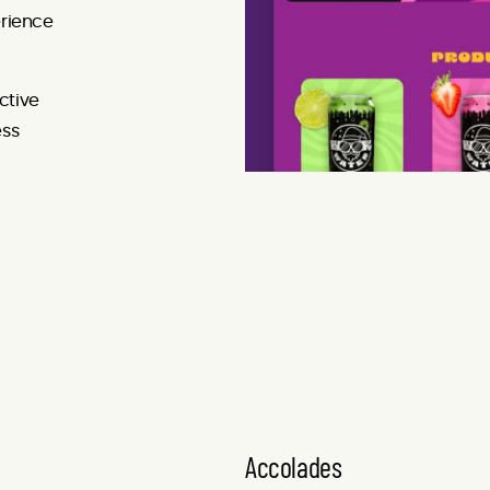
rience
ctive
ess
Accolades