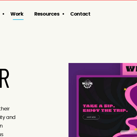
Work
Resources
Contact
R
their
ity and
rn
us