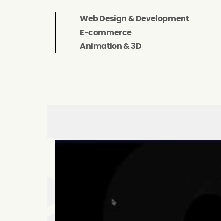
Web Design & Development
E-commerce
Animation & 3D