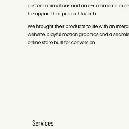
custom animations and an e-commerce expe
to support their product launch.
We brought their products to life with an intera
website, playful motion graphics and a seaml
online store built for conversion.
Services