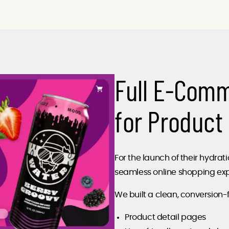
Full E-Com
for Product
For the launch of their hydr
seamless online shopping exp
We built a clean, conversion-
Product detail pages