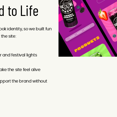
d to Life
k identity, so we built fun
he site:
and festival lights
ke the site feel alive
pport the brand without