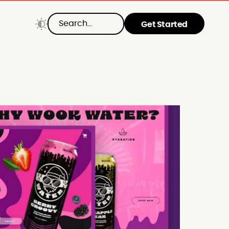
Get Started