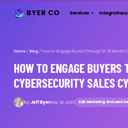
BYER CO
Services
Integrations
Home
/
Blog
/
How to Engage Buyers Through 12–18 Month Cy
HOW TO ENGAGE BUYERS 
CYBERSECURITY SALES C
by
Jeff Byer
May 30, 2025
B2B Marketing and Lead G