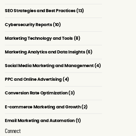
SEO Strategies and Best Practices (13)
Cybersecurity Reports (10)
Marketing Technology and Tools (8)
Marketing Analytics and Data Insights (6)
Social Media Marketing and Management (4)
PPC and Online Advertising (4)
Conversion Rate Optimization (3)
E-commerce Marketing and Growth (2)
Email Marketing and Automation (1)
Connect