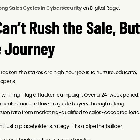
ong Sales Cycles in Cybersecurity
on Digital Rage.
an’t Rush the Sale, But
e Journey
eason: the stakes are high. Your job is to nurture, educate,
 opens.
winning "Hug a Hacker" campaign. Over a 24-week period,
gmented nurture flows to guide buyers through a long
sion rate from marketing-qualified to sales-accepted lead
t just a placeholder strategy—it’s a pipeline builder.