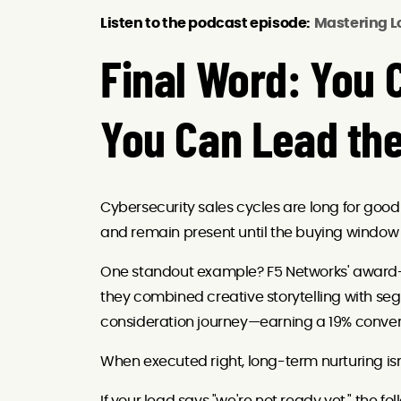
Listen to the podcast episode:
Mastering L
Final Word: You C
You Can Lead th
Cybersecurity sales cycles are long for good r
and remain present until the buying window
One standout example? F5 Networks' award-
they combined creative storytelling with se
consideration journey—earning a 19% conver
When executed right, long-term nurturing isn’