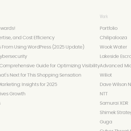
Work
Awards!
Portfolio
ertise, and Cost Efficiency
Chilipalooza
s From Using WordPress (2025 Update)
Wook Water
ybersecurity
Lakeside Escr
omprehensive Guide for Optimizing Visibility
Advanced Mic
hat's Next for This Shopping Sensation
Wiliot
arketing: Insights for 2025
Dave Wilson N
ives Growth
NTT
s
Samurai XDR
Shimek Strate
Guga