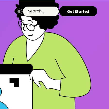
Get Started