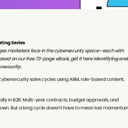
eting Series
ges marketers face in the cybersecurity space—each with
based on our free 73-page eBook, get it here
Identifying and
rsecurity.
cybersecurity sales cycles using ABM, role-based content,
lly in B2B. Multi-year contracts, budget approvals, and
own. But a long cycle doesn’t have to mean lost momentum