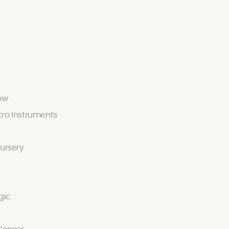
ow
ro Instruments
ursery
gic