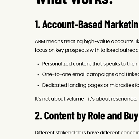
1. Account-Based Marketi
ABM means treating high-value accounts like
focus on key prospects with tailored outreac
Personalized content that speaks to their i
One-to-one email campaigns and Linke
Dedicated landing pages or microsites f
It’s not about volume—it’s about resonance.
2. Content by Role and Buy
Different stakeholders have different concern