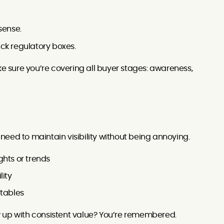
sense.
ck regulatory boxes.
 sure you’re covering all buyer stages: awareness,
u need to maintain visibility without being annoying.
ghts or trends
lity
dtables
how up with consistent value? You’re remembered.