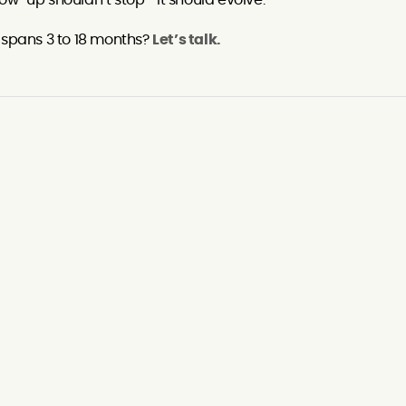
ollow-up shouldn’t stop—it should evolve.
t spans 3 to 18 months?
Let’s talk.