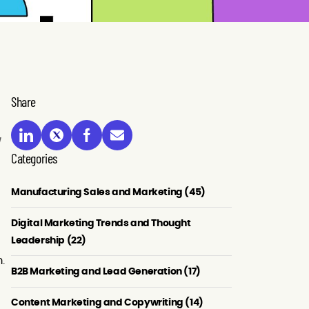
Share
Categories
Manufacturing Sales and Marketing (45)
Digital Marketing Trends and Thought
Leadership (22)
.
B2B Marketing and Lead Generation (17)
Content Marketing and Copywriting (14)