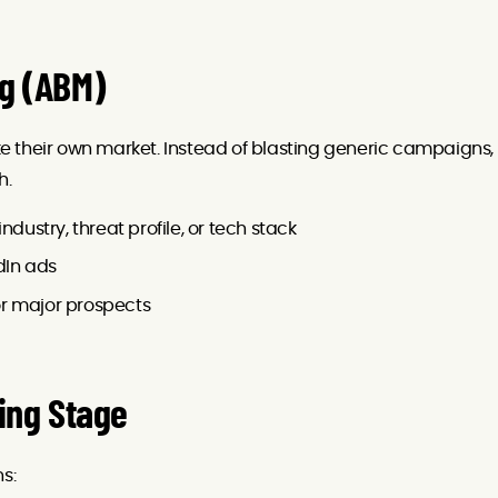
ng (ABM)
 their own market. Instead of blasting generic campaigns,
h.
ndustry, threat profile, or tech stack
dIn ads
or major prospects
ing Stage
s: