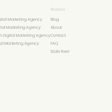
Resources
gital Marketing Agency
Blog
ital Marketing Agency
About
 Digital Marketing Agency
Contact
tal Marketing Agency
FAQ
Sizzle Reel