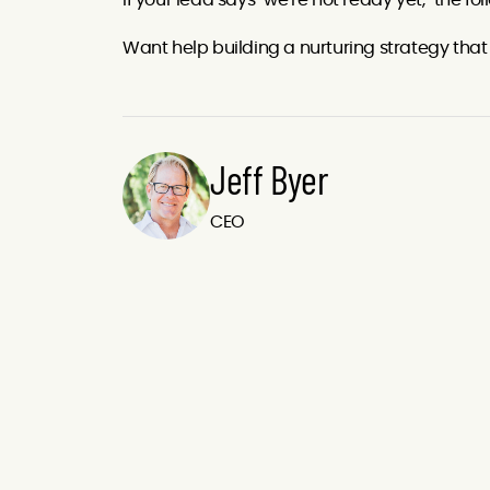
If your lead says "we're not ready yet," the f
Want help building a nurturing strategy tha
Jeff Byer
CEO