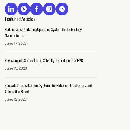
Featured Articles
Building an AI Marketing Operating System for Technology
Manufacturers
June 17, 2026
How AI Agents Support Long Sales Cycles in Industrial B2B
June 15, 2026
Specialist-Led AI Content Systems for Robotics, Electronics, and
Automation Brands
June 12, 2026