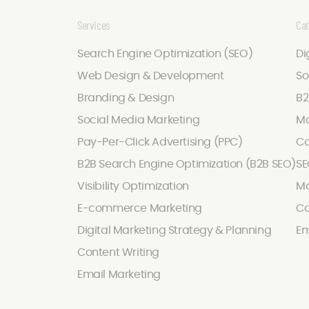
Services
Cat
Search Engine Optimization (SEO)
Di
Web Design & Development
So
Branding & Design
B2
Social Media Marketing
Ma
Pay-Per-Click Advertising (PPC)
Co
B2B Search Engine Optimization (B2B SEO)
SE
Visibility Optimization
Ma
E-commerce Marketing
Co
Digital Marketing Strategy & Planning
Em
Content Writing
Email Marketing