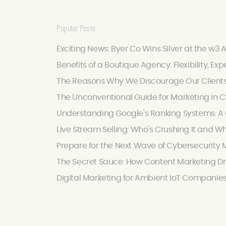
Popular Posts
Exciting News: Byer Co Wins Silver at the w3 
Benefits of a Boutique Agency: Flexibility, Exp
The Reasons Why We Discourage Our Client
The Unconventional Guide for Marketing in C
Understanding Google's Ranking Systems: A C
Live Stream Selling: Who's Crushing It and W
Prepare for the Next Wave of Cybersecurity M
The Secret Sauce: How Content Marketing Dr
Digital Marketing for Ambient IoT Companie