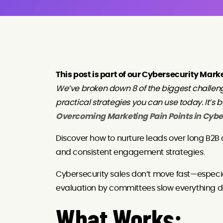
This post is part of our Cybersecurity Mark
We’ve broken down 8 of the biggest challen
practical strategies you can use today. It’s 
Overcoming Marketing Pain Points in Cybe
Discover how to nurture leads over long B2B 
and consistent engagement strategies.
Cybersecurity sales don’t move fast—especia
evaluation by committees slow everything d
What Works: