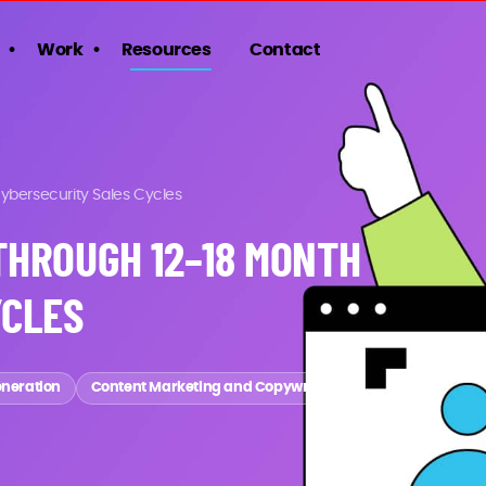
Work
Resources
Contact
bersecurity Sales Cycles
THROUGH 12–18 MONTH
YCLES
eneration
Content Marketing and Copywriting