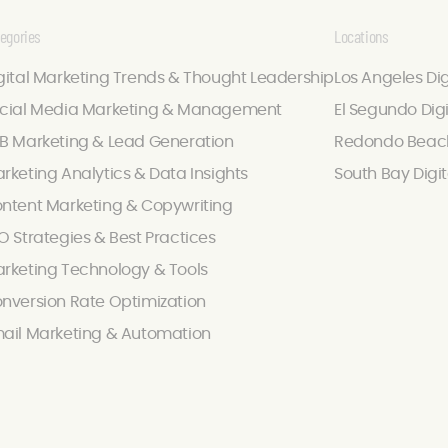
egories
Locations
gital Marketing Trends & Thought Leadership
Los Angeles Di
cial Media Marketing & Management
El Segundo Dig
B Marketing & Lead Generation
Redondo Beach
rketing Analytics & Data Insights
South Bay Digi
ntent Marketing & Copywriting
O Strategies & Best Practices
rketing Technology & Tools
nversion Rate Optimization
ail Marketing & Automation