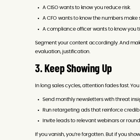
A CISO wants to know you reduce risk.
A CFO wants to know the numbers make 
A compliance officer wants to know you ti
Segment your content accordingly. And make
evaluation, justification.
3. Keep Showing Up
In long sales cycles, attention fades fast. Yo
Send monthly newsletters with threat insi
Run retargeting ads that reinforce credibi
Invite leads to relevant webinars or roun
If you vanish, you’re forgotten. But if you s