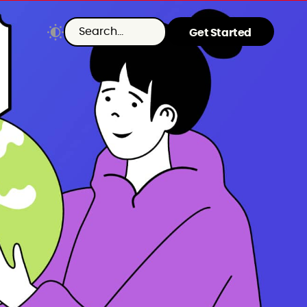
Get Started