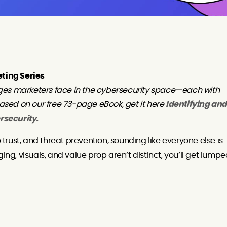
eting Series
ges marketers face in the cybersecurity space—each with
based on our free 73-page eBook, get it here
Identifying and
rsecurity.
o trust, and threat prevention, sounding like everyone else is
ing, visuals, and value prop aren’t distinct, you’ll get lump