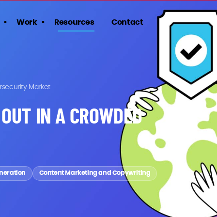
Work
Resources
Contact
rsecurity Market
 OUT IN A CROWDED
neration
Content Marketing and Copywriting