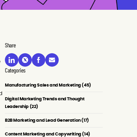
Share
Categories
Manufacturing Sales and Marketing (45)
ed
Digital Marketing Trends and Thought
Leadership (22)
B2B Marketing and Lead Generation (17)
Content Marketing and Copywriting (14)