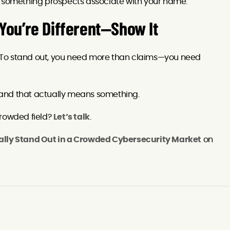
t something prospects associate with your name.
 You’re Different—Show It
 To stand out, you need more than claims—you need
 brand that actually means something.
crowded field?
Let’s talk
.
ally Stand Out in a Crowded Cybersecurity Market
on