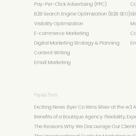
Pay-Per-Click Advertising (PPC)
Co
B2B Search Engine Optimization (B2B SEO)
SE
Visibility Optimization
Ma
E-commerce Marketing
Co
Digital Marketing Strategy & Planning
Em
Content Writing
Email Marketing
Popular Posts
Exciting News: Byer Co Wins Silver at the w3 
Benefits of a Boutique Agency: Flexibility, Exp
The Reasons Why We Discourage Our Client