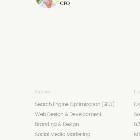
CEO
Services
Cat
Search Engine Optimization (SEO)
Di
Web Design & Development
So
Branding & Design
B2
Social Media Marketing
Ma