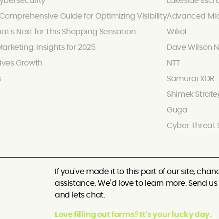
ybersecurity
Lakeside Escr
omprehensive Guide for Optimizing Visibility
Advanced Mic
hat's Next for This Shopping Sensation
Wiliot
arketing: Insights for 2025
Dave Wilson N
ives Growth
NTT
s
Samurai XDR
Shimek Strate
Guga
Cyber Threat 
If you've made it to this part of our site, c
assistance. We'd love to learn more. Send us a
and lets chat.
Love filling out forms? It's your lucky day.