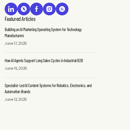
Featured Articles
Building an AI Marketing Operating System for Technology
Manufacturers
June 17, 2026
How AI Agents Support Long Sales Cycles in Industrial B2B
June 15, 2026
Specialist-Led AI Content Systems for Robotics, Electronics, and
Automation Brands
June 12, 2026