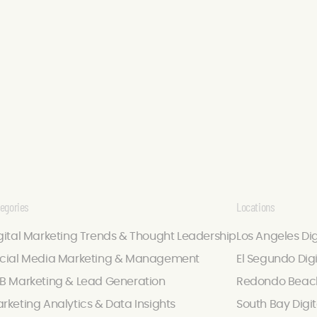
egories
Locations
gital Marketing Trends & Thought Leadership
Los Angeles Di
cial Media Marketing & Management
El Segundo Dig
B Marketing & Lead Generation
Redondo Beach
rketing Analytics & Data Insights
South Bay Digi