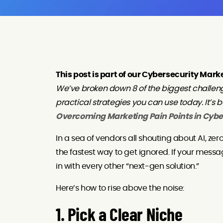
This post is part of our Cybersecurity Mark
We’ve broken down 8 of the biggest challen
practical strategies you can use today. It’s 
Overcoming Marketing Pain Points in Cybe
In a sea of vendors all shouting about AI, zer
the fastest way to get ignored. If your messag
in with every other “next-gen solution.”
Here’s how to rise above the noise:
1. Pick a Clear Niche