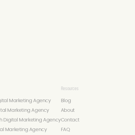
Resources
gital Marketing Agency
Blog
ital Marketing Agency
About
 Digital Marketing Agency
Contact
tal Marketing Agency
FAQ