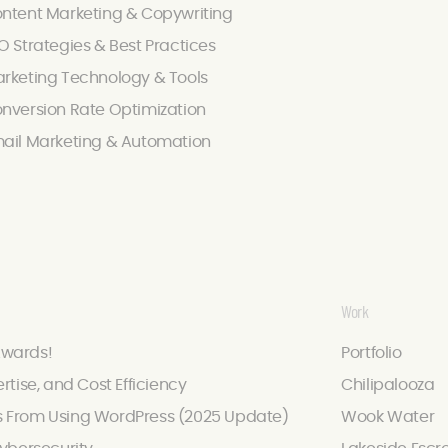
ntent Marketing & Copywriting
O Strategies & Best Practices
rketing Technology & Tools
nversion Rate Optimization
ail Marketing & Automation
Work
Awards!
Portfolio
ertise, and Cost Efficiency
Chilipalooza
s From Using WordPress (2025 Update)
Wook Water