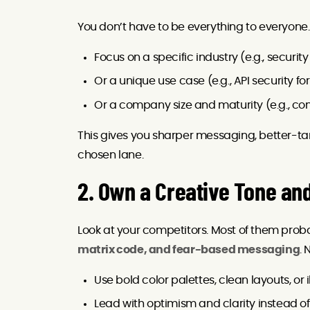
You don’t have to be everything to everyone. 
Focus on a specific industry (e.g., security
Or a unique use case (e.g., API security f
Or a company size and maturity (e.g., co
This gives you sharper messaging, better-ta
chosen lane.
2. Own a Creative Tone and
Look at your competitors. Most of them prob
matrix code, and fear-based messaging
.
Use bold color palettes, clean layouts, or i
Lead with optimism and clarity instead of