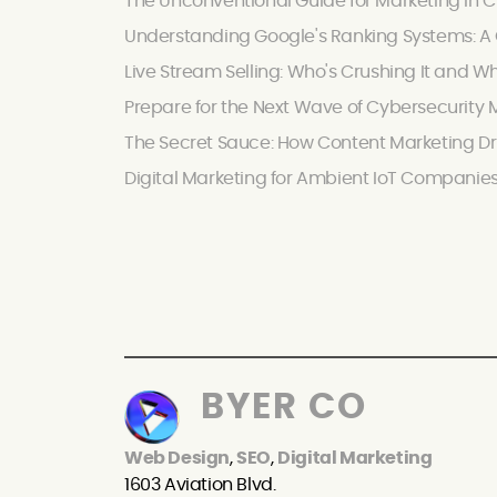
The Unconventional Guide for Marketing in C
Understanding Google's Ranking Systems: A C
Live Stream Selling: Who's Crushing It and W
Prepare for the Next Wave of Cybersecurity M
The Secret Sauce: How Content Marketing Dr
Digital Marketing for Ambient IoT Companie
BYER CO
Web Design
,
SEO
,
Digital Marketing
1603 Aviation Blvd.