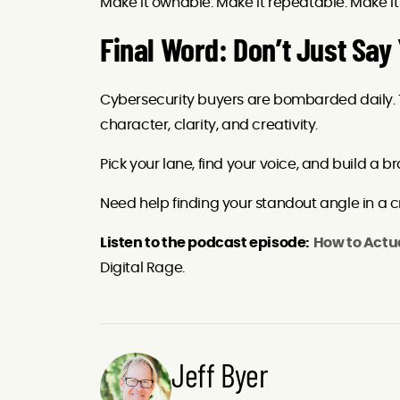
Make it ownable. Make it repeatable. Make i
Final Word: Don’t Just Say
Cybersecurity buyers are bombarded daily.
character, clarity, and creativity.
Pick your lane, find your voice, and build a
Need help finding your standout angle in a 
Listen to the podcast episode:
How to Actu
Digital Rage.
Jeff Byer