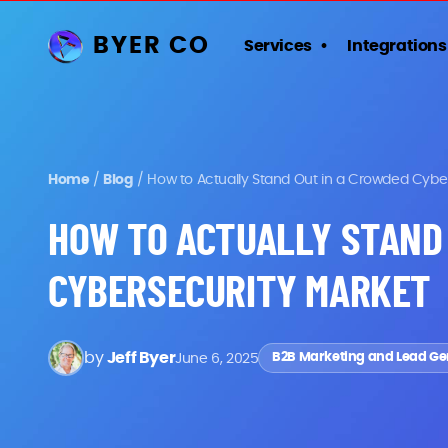
BYER CO
Services
Integrations
Home
/
Blog
/
How to Actually Stand Out in a Crowded Cybe
HOW TO ACTUALLY STAND
CYBERSECURITY MARKET
by
Jeff Byer
June 6, 2025
B2B Marketing and Lead Ge