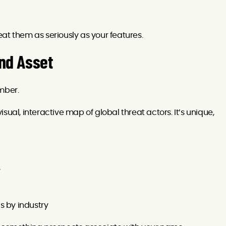
at them as seriously as your features.
and Asset
mber.
sual, interactive map of global threat actors. It’s unique,
y
s by industry