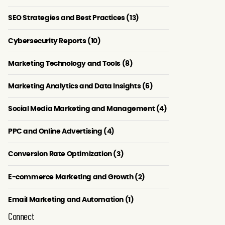
SEO Strategies and Best Practices (13)
Cybersecurity Reports (10)
Marketing Technology and Tools (8)
Marketing Analytics and Data Insights (6)
Social Media Marketing and Management (4)
PPC and Online Advertising (4)
Conversion Rate Optimization (3)
E-commerce Marketing and Growth (2)
Email Marketing and Automation (1)
Connect