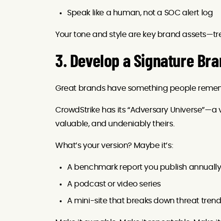
Speak like a human, not a SOC alert log
Your tone and style are key brand assets—tre
3. Develop a Signature Br
Great brands have something people reme
CrowdStrike has its “Adversary Universe”—a vi
valuable, and undeniably theirs.
What’s your version? Maybe it’s:
A benchmark report you publish annuall
A podcast or video series
A mini-site that breaks down threat trend