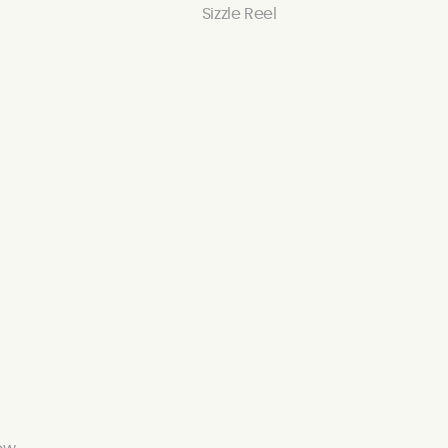
Sizzle Reel