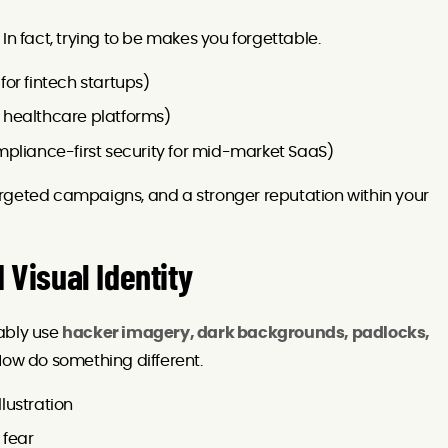
In fact, trying to be makes you forgettable.
 for fintech startups)
or healthcare platforms)
mpliance-first security for mid-market SaaS)
rgeted campaigns, and a stronger reputation within your
 Visual Identity
ably use
hacker imagery, dark backgrounds, padlocks,
 Now do something different.
llustration
 fear