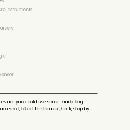
ow
ro Instruments
ursery
gic
Sensor
hances are you could use some marketing
n email, fill out the form or, heck, stop by