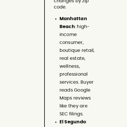
changes by zip
code.
Manhattan
Beach
: high-
income
consumer,
boutique retail,
real estate,
wellness,
professional
services. Buyer
reads Google
Maps reviews
like they are
SEC filings.
El Segundo
: