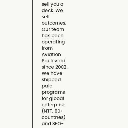
sell you a
deck. We
sell
outcomes.
Our team
has been
operating
from
Aviation
Boulevard
since 2002.
We have
shipped
paid
programs
for global
enterprise
(NTT, 80+
countries)
and SEO-