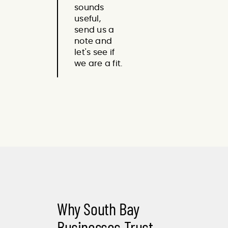
sounds
useful,
send us a
note and
let's see if
we are a fit.
Why South Bay
Businesses Trust