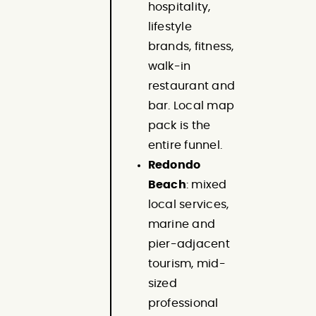
hospitality,
lifestyle
brands, fitness,
walk-in
restaurant and
bar. Local map
pack is the
entire funnel.
Redondo
Beach
: mixed
local services,
marine and
pier-adjacent
tourism, mid-
sized
professional