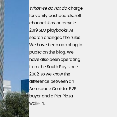
What we do not do
: charge
for vanity dashboards, sell
channel silos, or recycle
2019 SEO playbooks. AI
search changed the rules.
We have been adapting in
public on the
blog
. We
have also been operating
from the South Bay since
2002, so we know the
difference between an
Aerospace Corridor B2B
buyer and a Pier Plaza
walk-in.