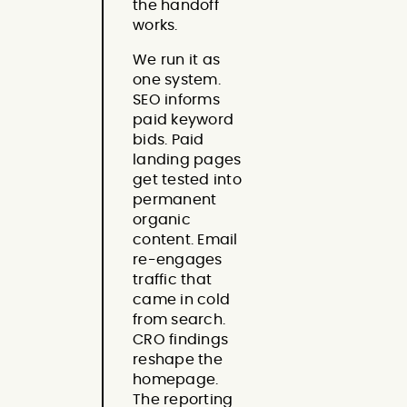
the handoff
works.
We run it as
one system.
SEO informs
paid keyword
bids. Paid
landing pages
get tested into
permanent
organic
content. Email
re-engages
traffic that
came in cold
from search.
CRO findings
reshape the
homepage.
The reporting