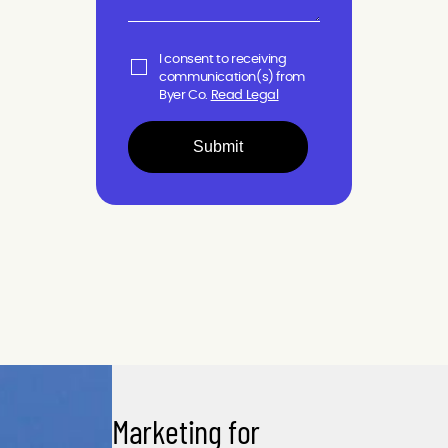
I consent to receiving
communication(s) from
Byer Co.
Read Legal
Submit
Marketing for