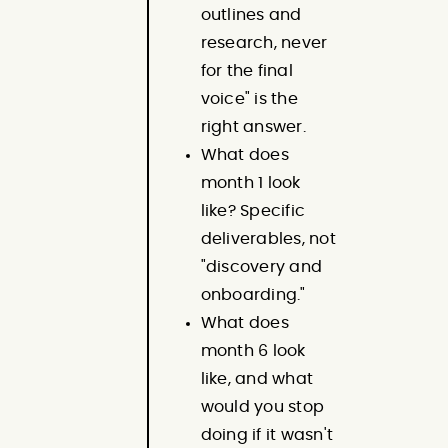
outlines and
research, never
for the final
voice" is the
right answer.
What does
month 1 look
like? Specific
deliverables, not
"discovery and
onboarding."
What does
month 6 look
like, and what
would you stop
doing if it wasn't