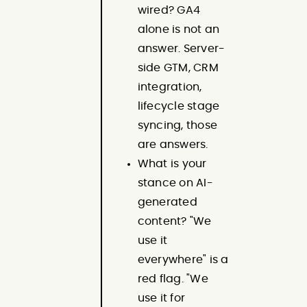
wired? GA4
alone is not an
answer. Server-
side GTM, CRM
integration,
lifecycle stage
syncing, those
are answers.
What is your
stance on AI-
generated
content? "We
use it
everywhere" is a
red flag. "We
use it for