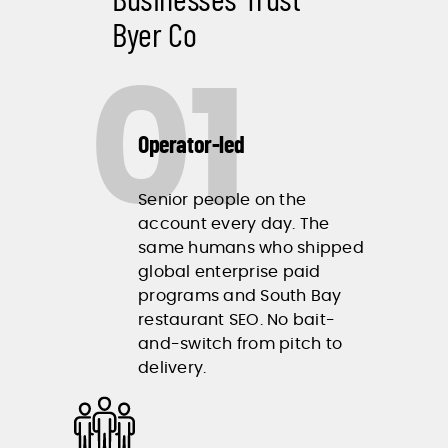
Byer Co
01
Operator-led
Senior people on the
account every day. The
same humans who shipped
global enterprise paid
programs and South Bay
restaurant SEO. No bait-
and-switch from pitch to
delivery.