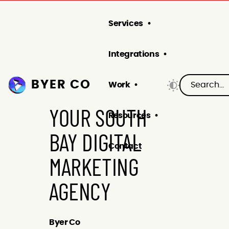
Services
Integrations
BYER CO
Work
YOUR SOUTH
Resources
BAY DIGITAL
Contact
MARKETING
AGENCY
Byer Co