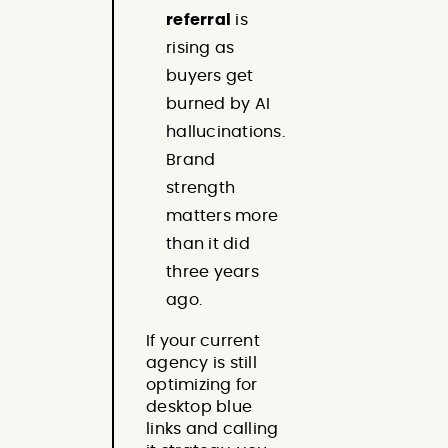
referral
is
rising as
buyers get
burned by AI
hallucinations.
Brand
strength
matters more
than it did
three years
ago.
If your current
agency is still
optimizing for
desktop blue
links and calling