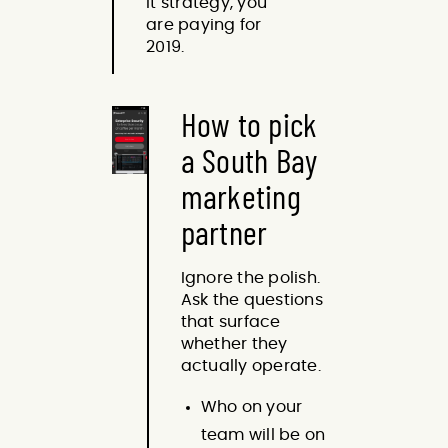
it strategy, you
are paying for
2019.
How to pick
a South Bay
marketing
partner
Ignore the polish.
Ask the questions
that surface
whether they
actually operate.
Who on your
team will be on