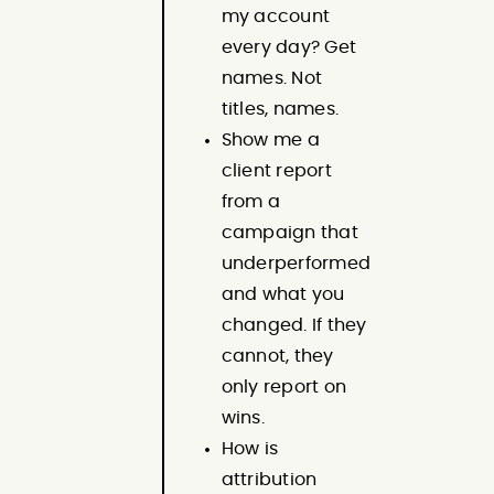
my account
every day? Get
names. Not
titles, names.
Show me a
client report
from a
campaign that
underperformed
and what you
changed. If they
cannot, they
only report on
wins.
How is
attribution