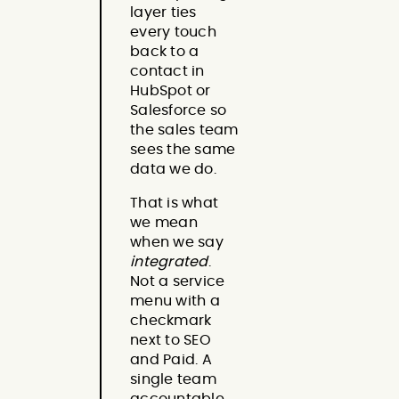
layer ties
every touch
back to a
contact in
HubSpot or
Salesforce so
the sales team
sees the same
data we do.
That is what
we mean
when we say
integrated
.
Not a service
menu with a
checkmark
next to SEO
and Paid. A
single team
accountable