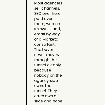
Most agencies
sell channels.
SEO over here,
paid over
there, web on
its own island,
email by way
of a Marketo
consultant.
The buyer
never moves
through the
funnel cleanly
because
nobody on the
agency side
owns the
funnel. They
each own a
slice and hope