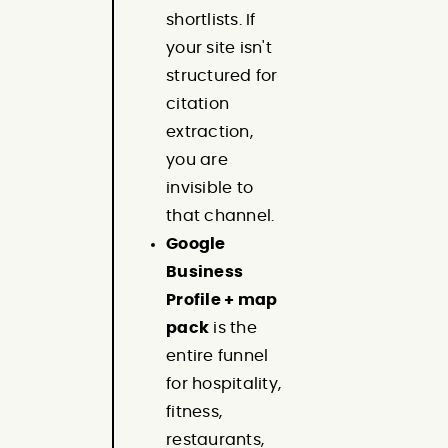
shortlists. If
your site isn't
structured for
citation
extraction,
you are
invisible to
that channel.
Google
Business
Profile + map
pack
is the
entire funnel
for hospitality,
fitness,
restaurants,