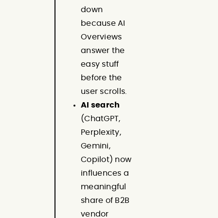
down
because AI
Overviews
answer the
easy stuff
before the
user scrolls.
AI search
(ChatGPT,
Perplexity,
Gemini,
Copilot) now
influences a
meaningful
share of B2B
vendor