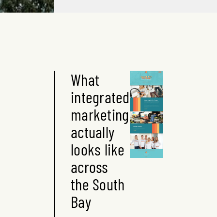
What
integrated
marketing
actually
looks like
across
the South
Bay