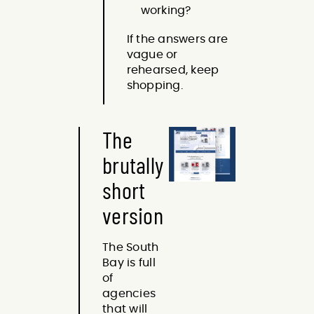
working?
If the answers are
vague or
rehearsed, keep
shopping.
The
brutally
short
version
The South
Bay is full
of
agencies
that will