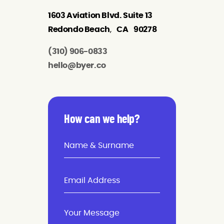
1603 Aviation Blvd. Suite 13
Redondo Beach
,
CA
90278
(310) 906-0833
hello@byer.co
How can we help?