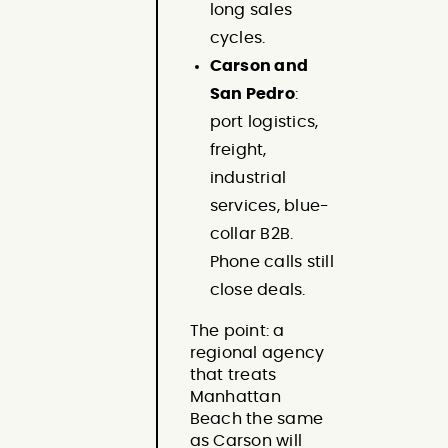
long sales
cycles.
Carson and
San Pedro
:
port logistics,
freight,
industrial
services, blue-
collar B2B.
Phone calls still
close deals.
The point: a
regional agency
that treats
Manhattan
Beach the same
as Carson will