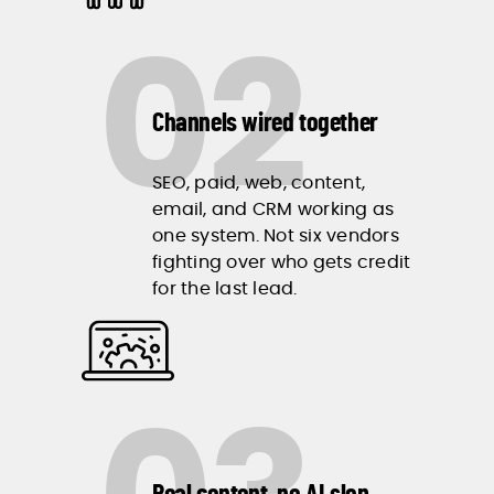
02
Channels wired together
SEO, paid, web, content,
email, and CRM working as
one system. Not six vendors
fighting over who gets credit
for the last lead.