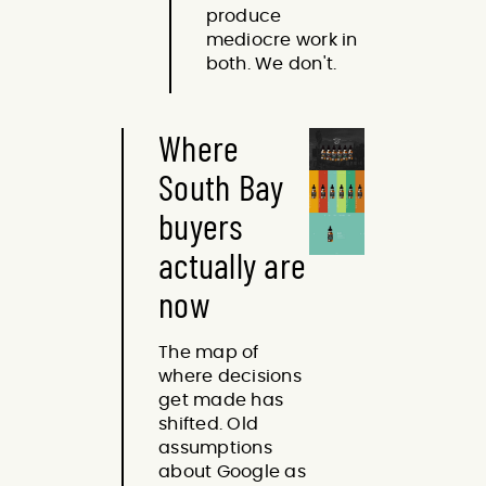
produce
mediocre work in
both. We don't.
Where
South Bay
buyers
actually are
now
The map of
where decisions
get made has
shifted. Old
assumptions
about Google as