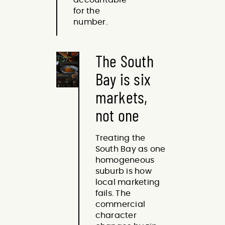
for the
number.
The South
Bay is six
markets,
not one
Treating the
South Bay as one
homogeneous
suburb is how
local marketing
fails. The
commercial
character