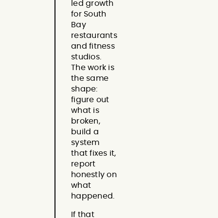
led growth
for South
Bay
restaurants
and fitness
studios.
The work is
the same
shape:
figure out
what is
broken,
build a
system
that fixes it,
report
honestly on
what
happened.
If that