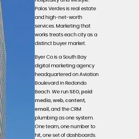
hospitality and lifestyle.
Palos Verdes is real estate
and high-net-worth
services. Marketing that
works treats each city as a
distinct buyer market.
Byer Co is a South Bay
digital marketing agency
headquartered on Aviation
Boulevard in Redondo
Beach. We run
SEO
,
paid
media
,
web
,
content
,
email
, and the CRM
plumbing as one system.
One team, one number to
hit, one set of dashboards.