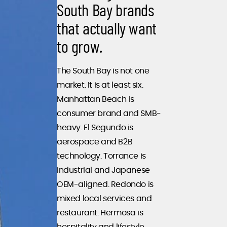
South Bay brands
that actually want
to grow.
The South Bay is not one
market. It is at least six.
Manhattan Beach is
consumer brand and SMB-
heavy. El Segundo is
aerospace and B2B
technology. Torrance is
industrial and Japanese
OEM-aligned. Redondo is
mixed local services and
restaurant. Hermosa is