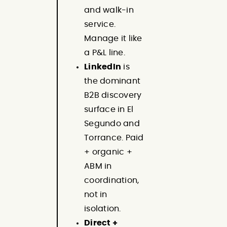
and walk-in
service.
Manage it like
a P&L line.
LinkedIn
is
the dominant
B2B discovery
surface in El
Segundo and
Torrance. Paid
+ organic +
ABM in
coordination,
not in
isolation.
Direct +