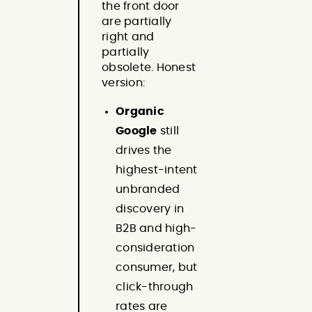
the front door
are partially
right and
partially
obsolete. Honest
version:
Organic
Google
still
drives the
highest-intent
unbranded
discovery in
B2B and high-
consideration
consumer, but
click-through
rates are