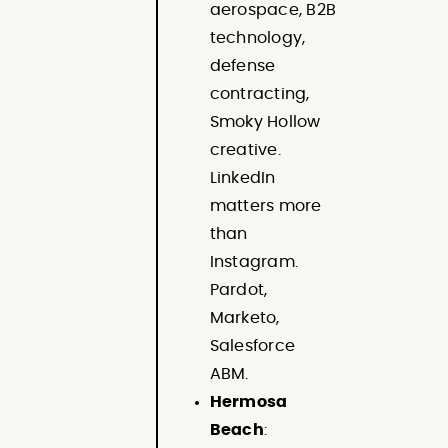
aerospace, B2B
technology,
defense
contracting,
Smoky Hollow
creative.
LinkedIn
matters more
than
Instagram.
Pardot,
Marketo,
Salesforce
ABM.
Hermosa
Beach
: