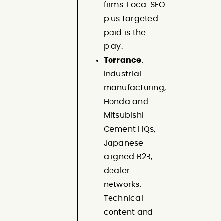
firms. Local SEO
plus targeted
paid is the
play.
Torrance
:
industrial
manufacturing,
Honda and
Mitsubishi
Cement HQs,
Japanese-
aligned B2B,
dealer
networks.
Technical
content and