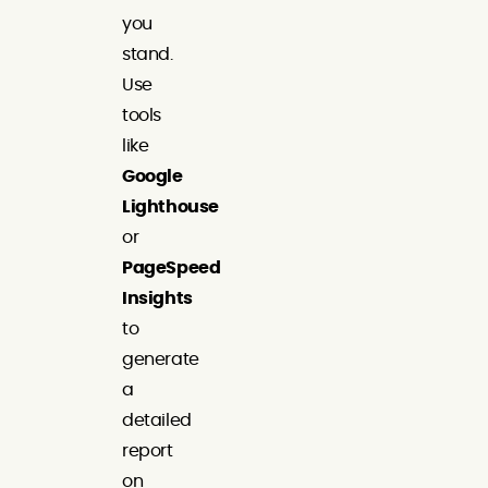
you
stand.
Use
tools
like
Google
Lighthouse
or
PageSpeed
Insights
to
generate
a
detailed
report
on