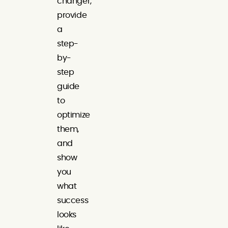
changer,
provide
a
step-
by-
step
guide
to
optimize
them,
and
show
you
what
success
looks