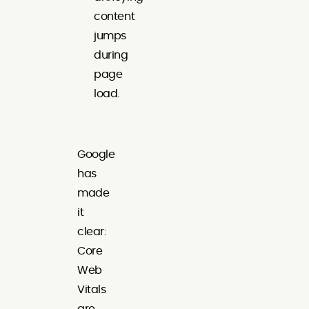
content
jumps
during
page
load.
Google
has
made
it
clear:
Core
Web
Vitals
are