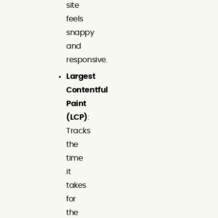
site
feels
snappy
and
responsive.
Largest
Contentful
Paint
(LCP)
:
Tracks
the
time
it
takes
for
the