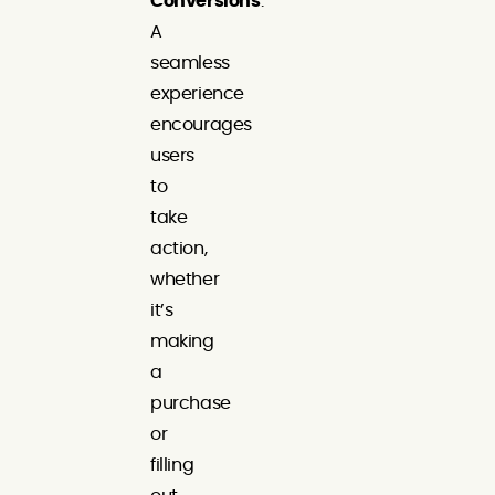
Conversions
:
A
seamless
experience
encourages
users
to
take
action,
whether
it’s
making
a
purchase
or
filling