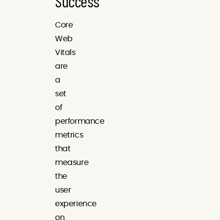
Success
Core
Web
Vitals
are
a
set
of
performance
metrics
that
measure
the
user
experience
on