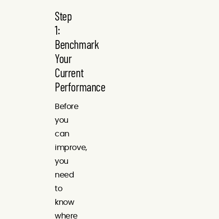
Step
1:
Benchmark
Your
Current
Performance
Before
you
can
improve,
you
need
to
know
where