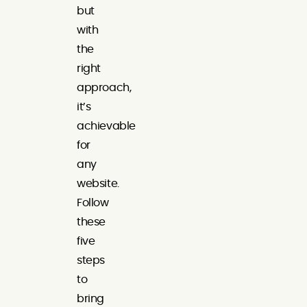
but
with
the
right
approach,
it’s
achievable
for
any
website.
Follow
these
five
steps
to
bring