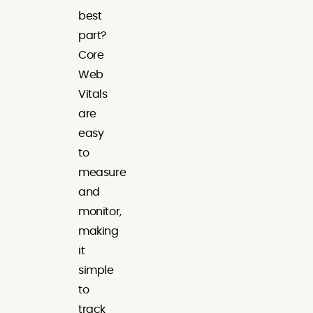
best
part?
Core
Web
Vitals
are
easy
to
measure
and
monitor,
making
it
simple
to
track