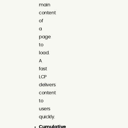
main
content
of
a
page
to
load.
A
fast
LCP
delivers
content
to
users
quickly.
Cumulative