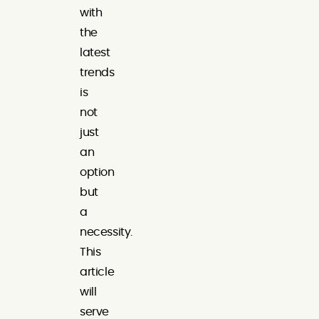
with
the
latest
trends
is
not
just
an
option
but
a
necessity.
This
article
will
serve