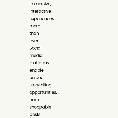
immersive,
interactive
experiences
more
than
ever.
Social
media
platforms
enable
unique
storytelling
opportunities,
from
shoppable
posts