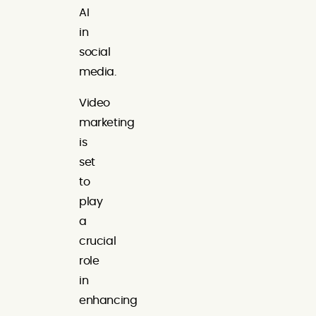
AI
in
social
media.
Video
marketing
is
set
to
play
a
crucial
role
in
enhancing