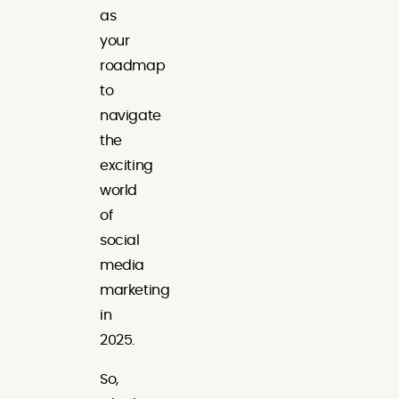
as
your
roadmap
to
navigate
the
exciting
world
of
social
media
marketing
in
2025.
So,