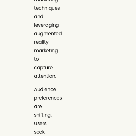
techniques
and
leveraging
augmented
reality
marketing
to
capture
attention.
Audience
preferences
are
shifting.
Users
seek