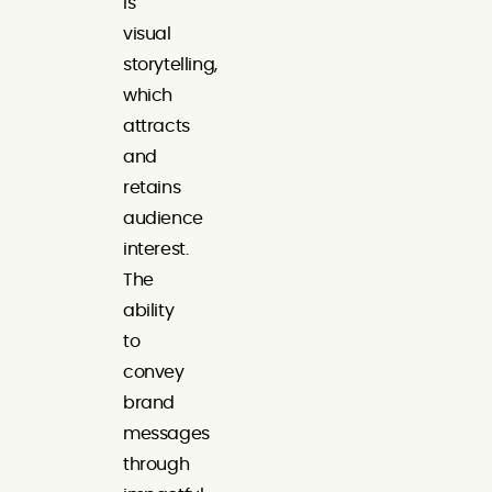
is
visual
storytelling,
which
attracts
and
retains
audience
interest.
The
ability
to
convey
brand
messages
through