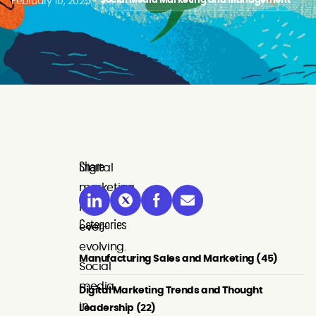
February 10, 2025
Social Media Marketing and Management
Share
Digital
marketing
is
Categories
ever-
evolving.
Manufacturing Sales and Marketing (45)
Social
media,
Digital Marketing Trends and Thought
in
Leadership (22)