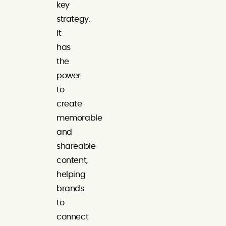
key
strategy.
It
has
the
power
to
create
memorable
and
shareable
content,
helping
brands
to
connect