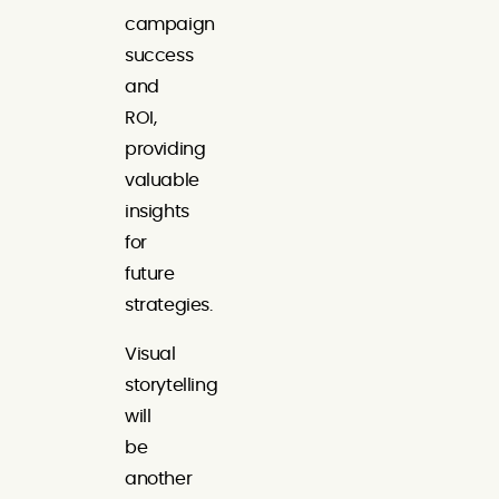
campaign
success
and
ROI,
providing
valuable
insights
for
future
strategies.
Visual
storytelling
will
be
another