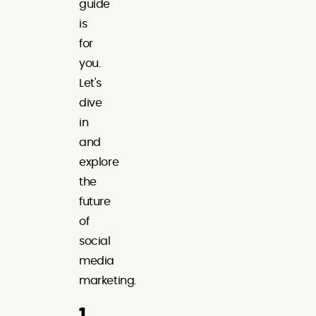
guide
is
for
you.
Let's
dive
in
and
explore
the
future
of
social
media
marketing.