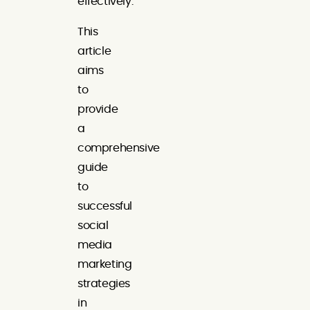
effectively.
This
article
aims
to
provide
a
comprehensive
guide
to
successful
social
media
marketing
strategies
in