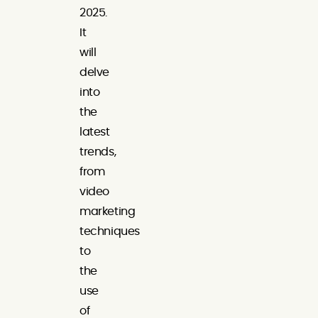
2025.
It
will
delve
into
the
latest
trends,
from
video
marketing
techniques
to
the
use
of