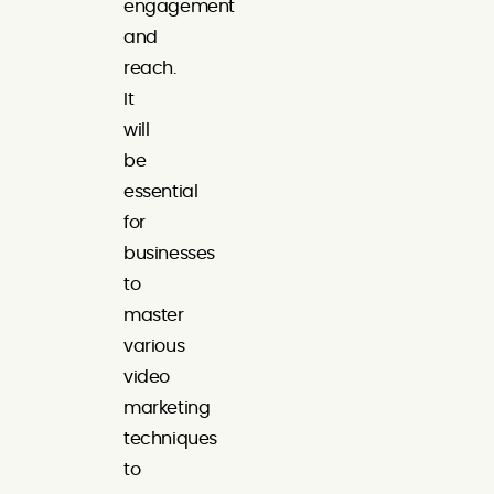
engagement
and
reach.
It
will
be
essential
for
businesses
to
master
various
video
marketing
techniques
to