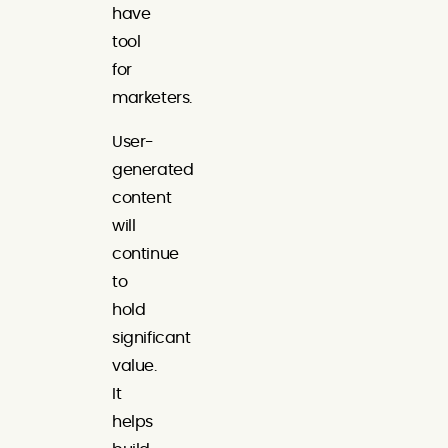
have
tool
for
marketers.
User-
generated
content
will
continue
to
hold
significant
value.
It
helps