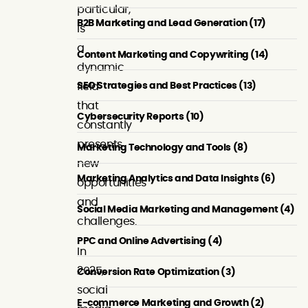
particular,
B2B Marketing and Lead Generation (17)
is
a
Content Marketing and Copywriting (14)
dynamic
SEO Strategies and Best Practices (13)
field
that
Cybersecurity Reports (10)
constantly
presents
Marketing Technology and Tools (8)
new
Marketing Analytics and Data Insights (6)
opportunities
and
Social Media Marketing and Management (4)
challenges.
PPC and Online Advertising (4)
In
2025,
Conversion Rate Optimization (3)
social
E-commerce Marketing and Growth (2)