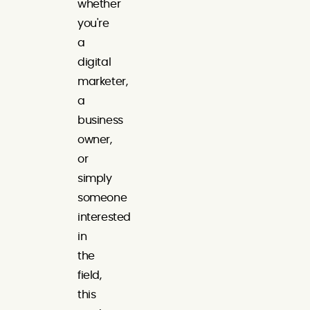
whether
you're
a
digital
marketer,
a
business
owner,
or
simply
someone
interested
in
the
field,
this