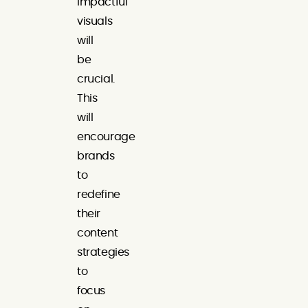
impactful
visuals
will
be
crucial.
This
will
encourage
brands
to
redefine
their
content
strategies
to
focus