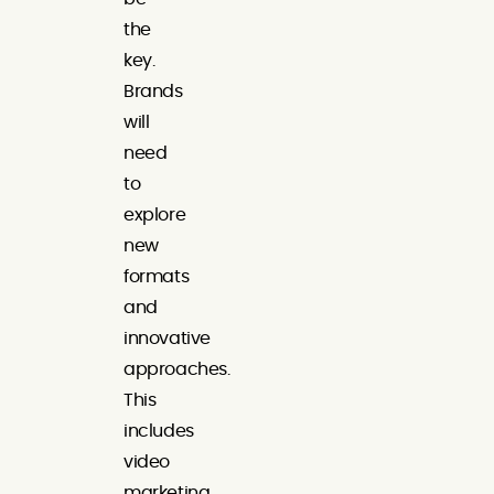
the
key.
Brands
will
need
to
explore
new
formats
and
innovative
approaches.
This
includes
video
marketing