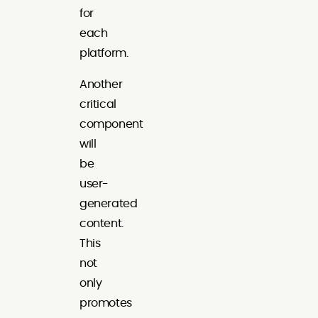
for
each
platform.
Another
critical
component
will
be
user-
generated
content.
This
not
only
promotes