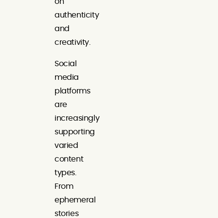
on
authenticity
and
creativity.
Social
media
platforms
are
increasingly
supporting
varied
content
types.
From
ephemeral
stories