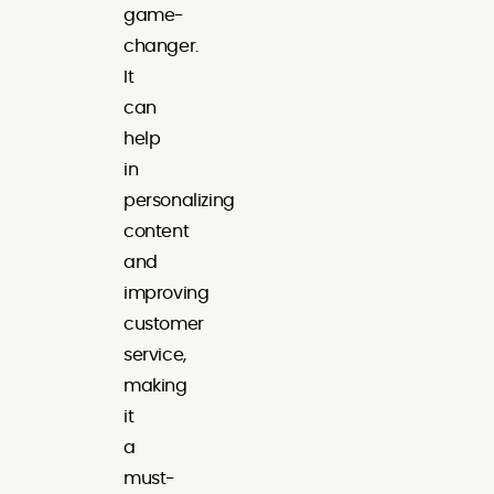
game-
changer.
It
can
help
in
personalizing
content
and
improving
customer
service,
making
it
a
must-