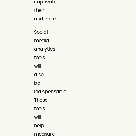
captivate
their
audience.
Social
media
analytics
tools
will
also
be
indispensable.
These
tools
will
help
measure