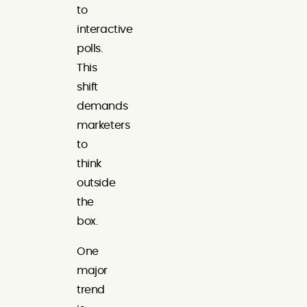
to
interactive
polls.
This
shift
demands
marketers
to
think
outside
the
box.
One
major
trend