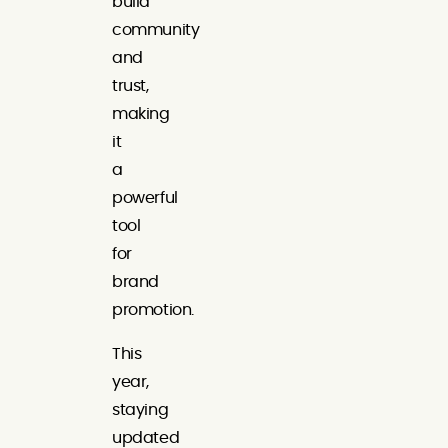
build
community
and
trust,
making
it
a
powerful
tool
for
brand
promotion.
This
year,
staying
updated