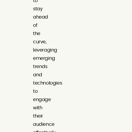
to
stay
ahead
of
the
curve,
leveraging
emerging
trends
and
technologies
to
engage
with
their
audience