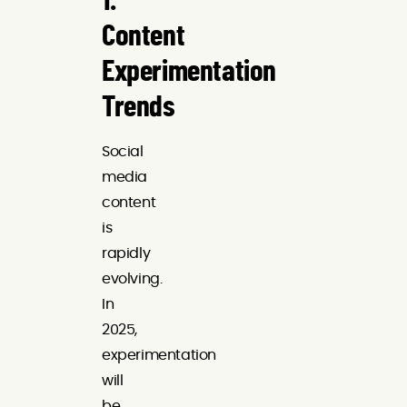
1.
Content
Experimentation
Trends
Social
media
content
is
rapidly
evolving.
In
2025,
experimentation
will
be