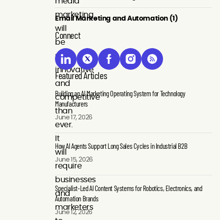
media
marketing
Email Marketing and Automation (1)
will
Connect
be
more
innovative
Featured Articles
and
Building an AI Marketing Operating System for Technology
competitive
Manufacturers
than
June 17, 2026
ever.
It
How AI Agents Support Long Sales Cycles in Industrial B2B
will
June 15, 2026
require
businesses
Specialist-Led AI Content Systems for Robotics, Electronics, and
and
Automation Brands
marketers
June 12, 2026