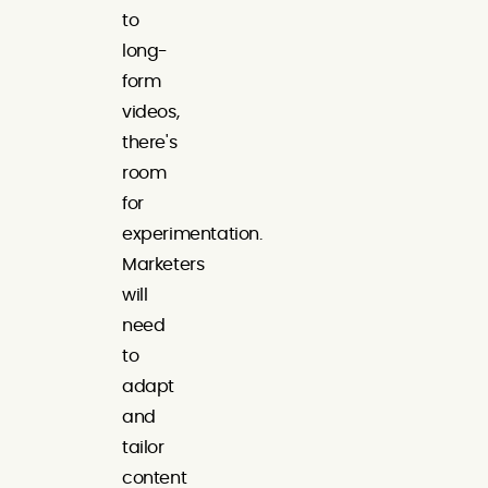
to
long-
form
videos,
there's
room
for
experimentation.
Marketers
will
need
to
adapt
and
tailor
content