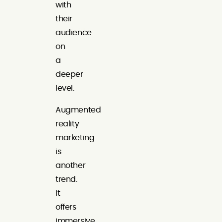
with
their
audience
on
a
deeper
level.
Augmented
reality
marketing
is
another
trend.
It
offers
immersive