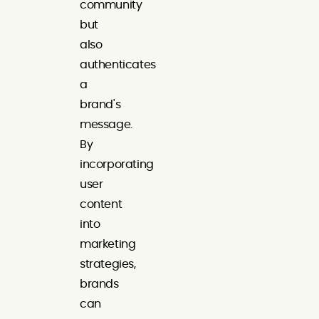
community
but
also
authenticates
a
brand's
message.
By
incorporating
user
content
into
marketing
strategies,
brands
can