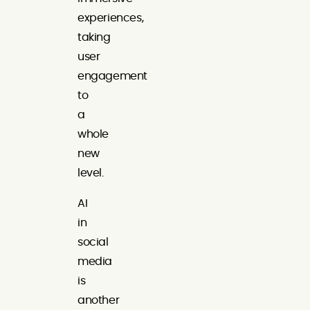
experiences,
taking
user
engagement
to
a
whole
new
level.
AI
in
social
media
is
another