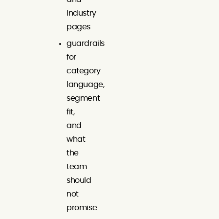
industry
pages
guardrails
for
category
language,
segment
fit,
and
what
the
team
should
not
promise