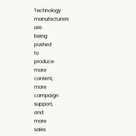
Technology
manufacturers
are
being
pushed
to
produce
more
content,
more
campaign
support,
and
more
sales