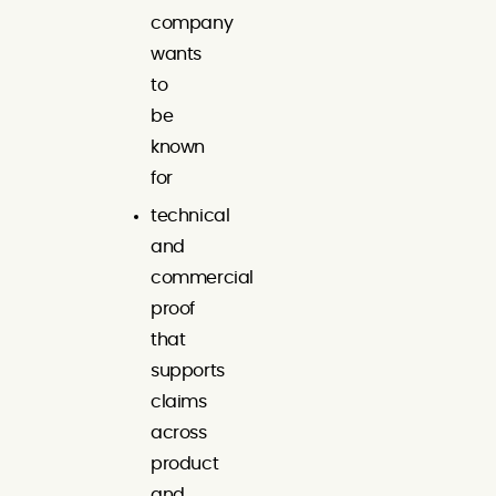
company
wants
to
be
known
for
technical
and
commercial
proof
that
supports
claims
across
product
and