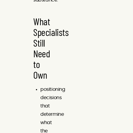
What
Specialists
Still
Need
to
Own
positioning
decisions
that
determine
what
the