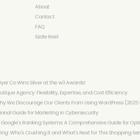
About
Contact
FAQ
Sizzle Reel
Byer Co Wins Silver at the w3 Awards!
utique Agency: Flexibility, Expertise, and Cost Efficiency
hy We Discourage Our Clients From Using WordPress (2025
onal Guide for Marketing in Cybersecurity
Google's Ranking Systems: A Comprehensive Guide for Optimi
ling: Who's Crushing It and What's Next for This Shopping Se