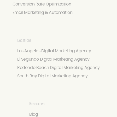
Conversion Rate Optimization
Email Marketing & Automation
Locations
Los Angeles Digital Marketing Agency
El Segundo Digital Marketing Agency
Redondo Beach Digital Marketing Agency
South Bay Digital Marketing Agency
Resources
Blog