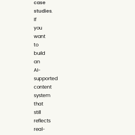
case
studies
.
If
you
want
to
build
an
AI-
supported
content
system
that
still
reflects
real-