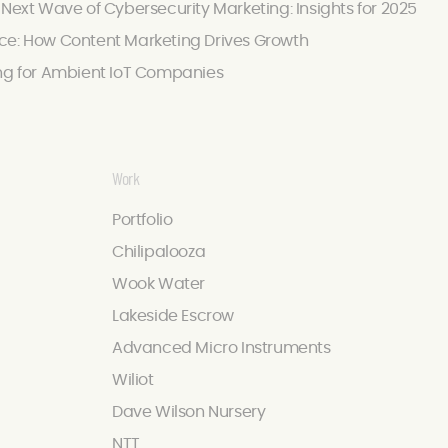
 Next Wave of Cybersecurity Marketing: Insights for 2025
ce: How Content Marketing Drives Growth
ing for Ambient IoT Companies
Work
Portfolio
Chilipalooza
Wook Water
Lakeside Escrow
Advanced Micro Instruments
Wiliot
Dave Wilson Nursery
NTT