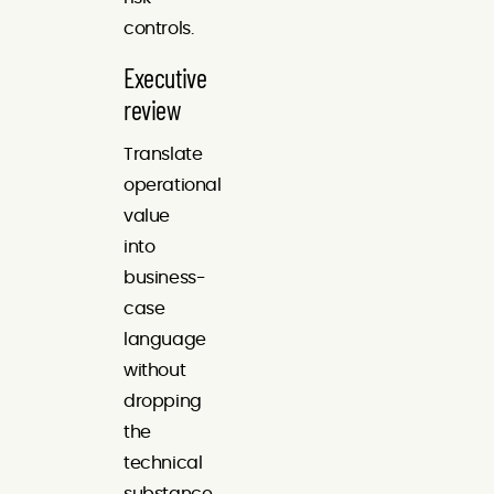
controls.
Executive
review
Translate
operational
value
into
business-
case
language
without
dropping
the
technical
substance.