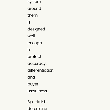
system
around
them
is
designed
well
enough
to
protect
accuracy,
differentiation,
and
buyer
usefulness.
Specialists
determine