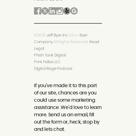
©2026
Jeff Byer Inc
d.b.a.
Byer
Company
All Rights Reserved.
Read
Legal
Phish Tank Digital
Print Fellas LLC
Digital Rage Podcast
If you've made it to this part
of our site, chances are you
could use some marketing
assistance. We'd love to learn
more. Send us an email, fill
out the form or, heck, stop by
and lets chat.