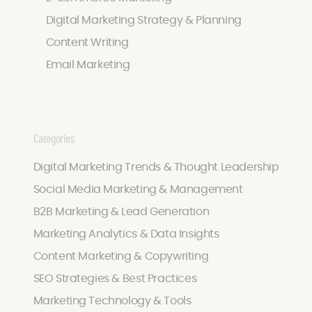
Digital Marketing Strategy & Planning
Content Writing
Email Marketing
Categories
Digital Marketing Trends & Thought Leadership
Social Media Marketing & Management
B2B Marketing & Lead Generation
Marketing Analytics & Data Insights
Content Marketing & Copywriting
SEO Strategies & Best Practices
Marketing Technology & Tools