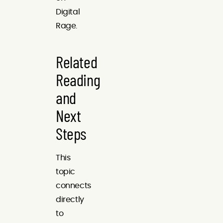
Digital
Rage.
Related
Reading
and
Next
Steps
This
topic
connects
directly
to