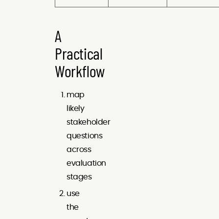
A
Practical
Workflow
map
likely
stakeholder
questions
across
evaluation
stages
use
the