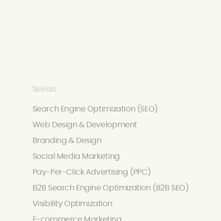
Services
Search Engine Optimization (SEO)
Web Design & Development
Branding & Design
Social Media Marketing
Pay-Per-Click Advertising (PPC)
B2B Search Engine Optimization (B2B SEO)
Visibility Optimization
E-commerce Marketing