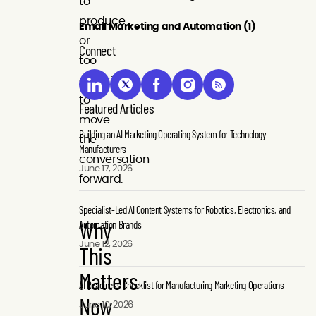
to
produce
Email Marketing and Automation (1)
or
Connect
too
generic
to
Featured Articles
move
Building an AI Marketing Operating System for Technology
the
Manufacturers
conversation
June 17, 2026
forward.
Specialist-Led AI Content Systems for Robotics, Electronics, and
Why
Automation Brands
June 12, 2026
This
Matters
AI Readiness Checklist for Manufacturing Marketing Operations
Now
June 10, 2026