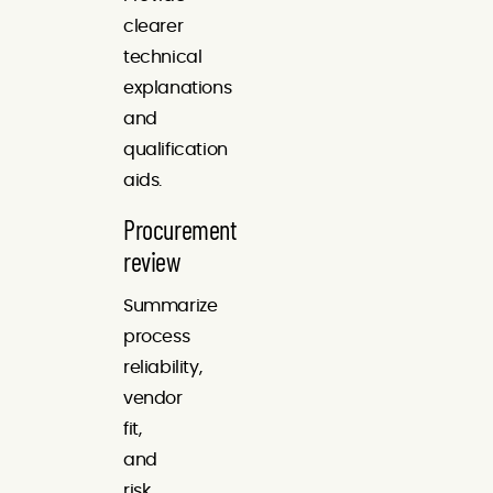
clearer
technical
explanations
and
qualification
aids.
Procurement
review
Summarize
process
reliability,
vendor
fit,
and
risk