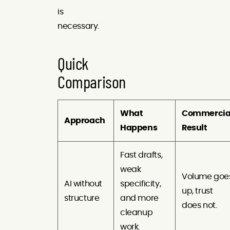
is
necessary.
Quick
Comparison
What
Commercia
Approach
Happens
Result
Fast drafts,
weak
Volume goe
AI without
specificity,
up, trust
structure
and more
does not.
cleanup
work.