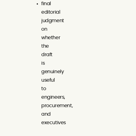
final
editorial
judgment
on
whether
the
draft
is
genuinely
useful
to
engineers,
procurement,
and
executives