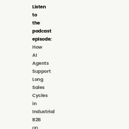
Listen
to
the
podcast
episode:
How
AI
Agents
Support
Long
Sales
Cycles
in
Industrial
B2B
on