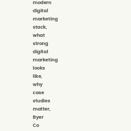
modern
digital
marketing
stack
,
what
strong
digital
marketing
looks
like
,
why
case
studies
matter
,
Byer
Co