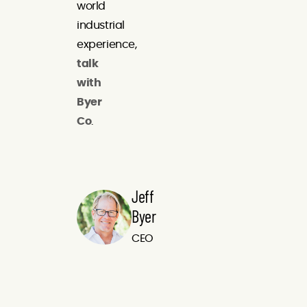
world
industrial
experience,
talk
with
Byer
Co
.
Jeff
Byer
CEO