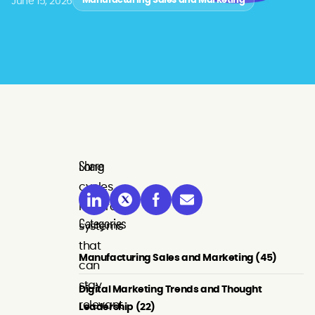
June 15, 2026
Manufacturing Sales and Marketing
Share
Long
cycles
reward
Categories
systems
that
Manufacturing Sales and Marketing (45)
can
stay
Digital Marketing Trends and Thought
relevant
Leadership (22)