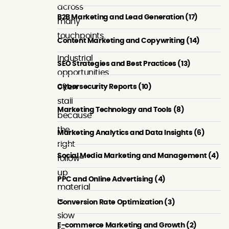
across
B2B Marketing and Lead Generation (17)
many
touchpoints.
Content Marketing and Copywriting (14)
Industrial
SEO Strategies and Best Practices (13)
opportunities
Cybersecurity Reports (10)
often
stall
Marketing Technology and Tools (8)
because
the
Marketing Analytics and Data Insights (6)
right
Social Media Marketing and Management (4)
follow-
up
PPC and Online Advertising (4)
material
is
Conversion Rate Optimization (3)
slow
E-commerce Marketing and Growth (2)