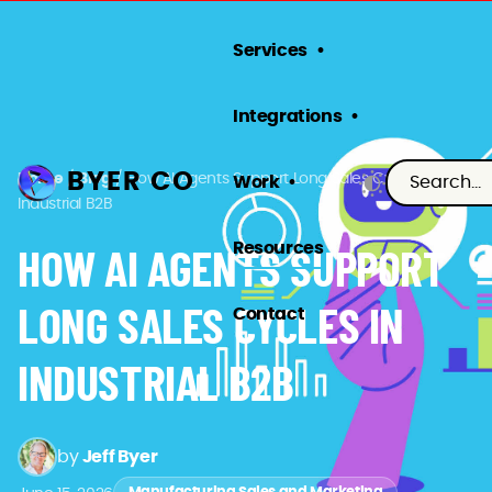
Services
Integrations
BYER CO
Home
/
Blog
/
How AI Agents Support Long Sales Cycles in
Work
Industrial B2B
Resources
HOW AI AGENTS SUPPORT
LONG SALES CYCLES IN
Contact
INDUSTRIAL B2B
by
Jeff Byer