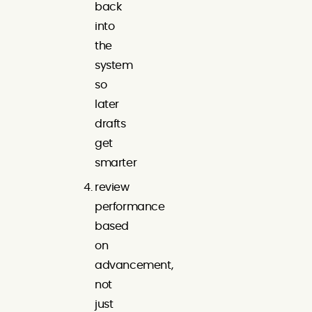
back
into
the
system
so
later
drafts
get
smarter
review
performance
based
on
advancement,
not
just