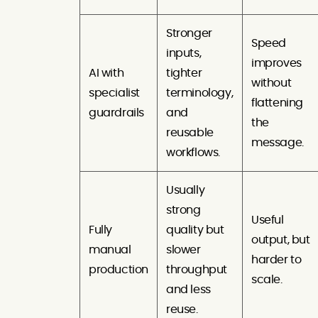
Stronger
Speed
inputs,
improves
AI with
tighter
without
specialist
terminology,
flattening
guardrails
and
the
reusable
message.
workflows.
Usually
strong
Useful
Fully
quality but
output, but
manual
slower
harder to
production
throughput
scale.
and less
reuse.