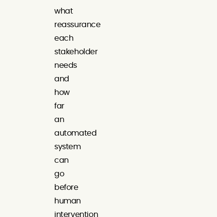
what
reassurance
each
stakeholder
needs
and
how
far
an
automated
system
can
go
before
human
intervention