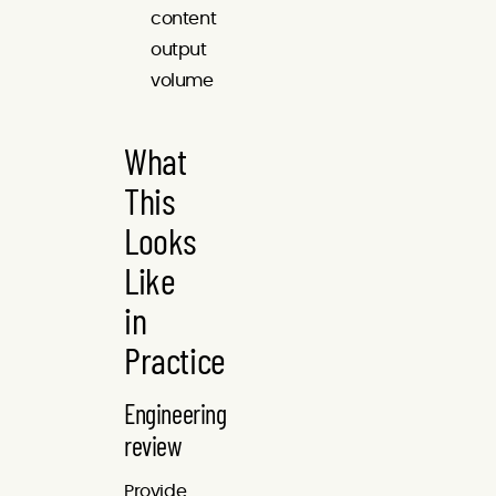
content
output
volume
What
This
Looks
Like
in
Practice
Engineering
review
Provide