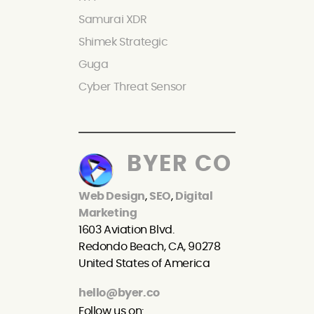
Samurai XDR
Shimek Strategic
Guga
Cyber Threat Sensor
BYER CO
Web Design
,
SEO
,
Digital
Marketing
1603 Aviation Blvd.
Redondo Beach, CA, 90278
United States of America
hello@byer.co
Follow us on: