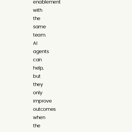
enablement
with
the
same
team.
AI
agents
can
help,
but
they
only
improve
outcomes
when
the