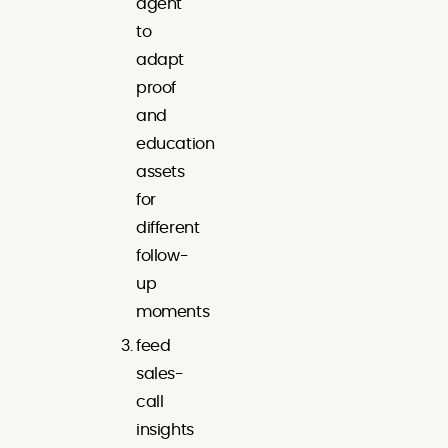
agent
to
adapt
proof
and
education
assets
for
different
follow-
up
moments
feed
sales-
call
insights