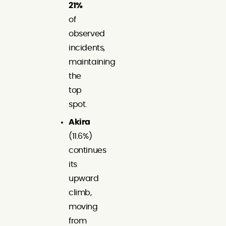
21%
of
observed
incidents,
maintaining
the
top
spot.
Akira
(11.6%)
continues
its
upward
climb,
moving
from