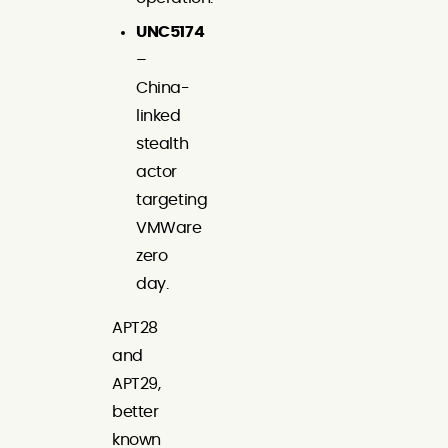
UNC5174
–
China-
linked
stealth
actor
targeting
VMWare
zero
day.
APT28
and
APT29,
better
known