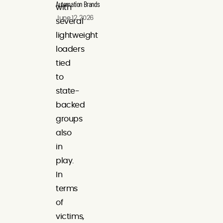
Automation Brands
with
June 12, 2026
several
lightweight
loaders
tied
to
state-
backed
groups
also
in
play.
In
terms
of
victims,