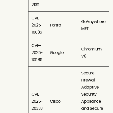
21311
CVE-
GoAnywhere
2025-
Fortra
MFT
10035
CVE-
Chromium
2025-
Google
V8
10585
Secure
Firewall
Adaptive
CVE-
Security
2025-
Cisco
Appliance
20333
and Secure