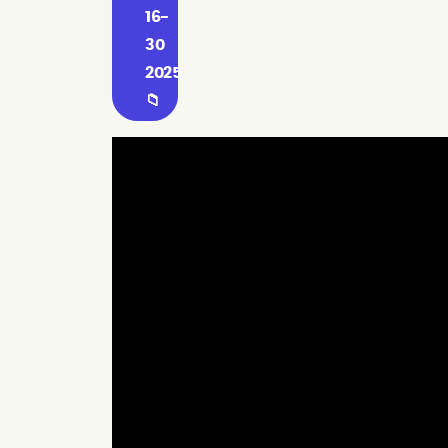
16-
30
2025
📁