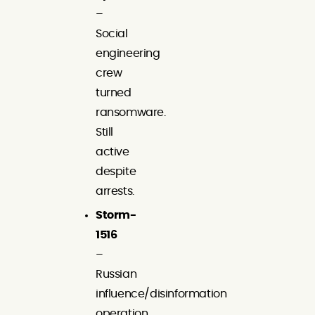
–
Social
engineering
crew
turned
ransomware.
Still
active
despite
arrests.
Storm-
1516
–
Russian
influence/disinformation
operation.