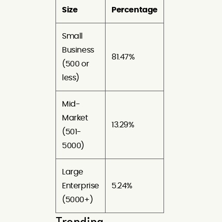
Size
Percentage
Small
Business
81.47%
(500 or
less)
Mid-
Market
13.29%
(501-
5000)
Large
Enterprise
5.24%
(5000+)
Trending