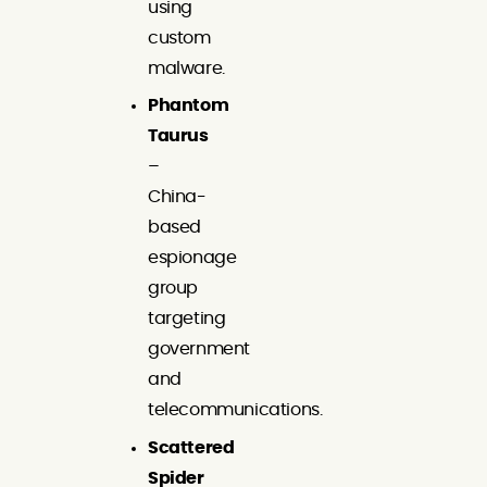
using
custom
malware.
Phantom
Taurus
–
China-
based
espionage
group
targeting
government
and
telecommunications.
Scattered
Spider