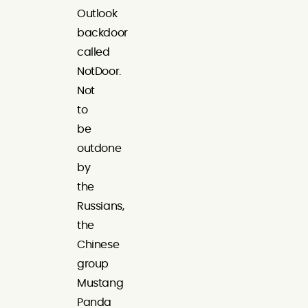
Outlook
backdoor
called
NotDoor.
Not
to
be
outdone
by
the
Russians,
the
Chinese
group
Mustang
Panda