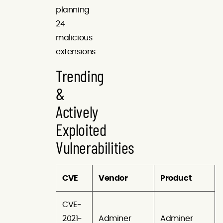
planning
24
malicious
extensions.
Trending
&
Actively
Exploited
Vulnerabilities
CVE
Vendor
Product
CVE-
2021-
Adminer
Adminer