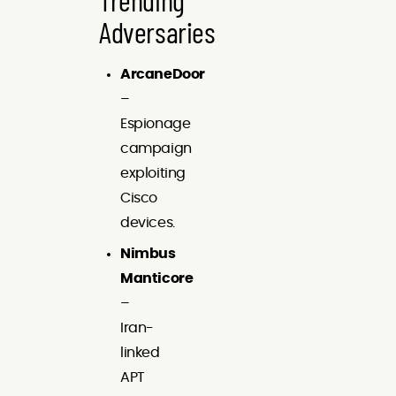
Adversaries
ArcaneDoor
–
Espionage
campaign
exploiting
Cisco
devices.
Nimbus
Manticore
–
Iran-
linked
APT