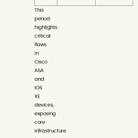
This
period
highlights
critical
flaws
in
Cisco
ASA
and
IOS
XE
devices,
exposing
core
infrastructure