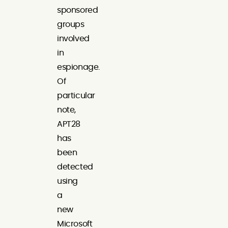
sponsored
groups
involved
in
espionage.
Of
particular
note,
APT28
has
been
detected
using
a
new
Microsoft