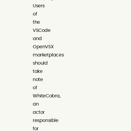
Users
of
the
VSCode
and
OpenVSX
marketplaces
should
take
note
of
WhiteCobra,
an
actor
responsible
for