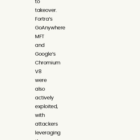
to
takeover.
Fortra’s
GoAnywhere
MFT
and
Google’s
Chromium
V8
were
also
actively
exploited,
with
attackers
leveraging