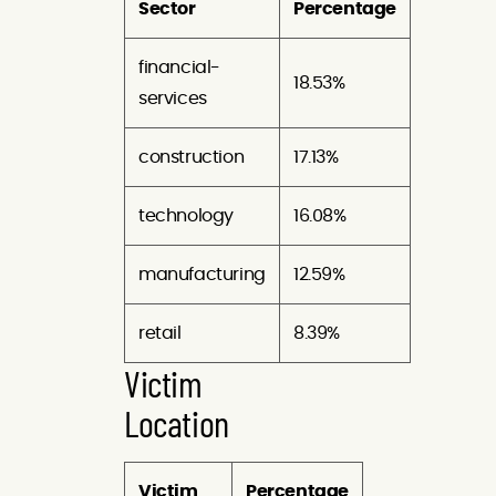
Sector
Percentage
financial-
18.53%
services
construction
17.13%
technology
16.08%
manufacturing
12.59%
retail
8.39%
Victim
Location
Victim
Percentage