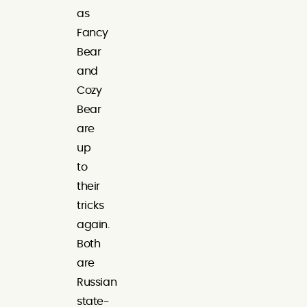
as
Fancy
Bear
and
Cozy
Bear
are
up
to
their
tricks
again.
Both
are
Russian
state-