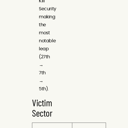
Kill
Security
making
the
most
notable
leap
(27th
→
7th
→
5th).
Victim
Sector