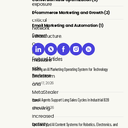
exposure
of
E-commerce Marketing and Growth (2)
critical
Email Marketing and Automation (1)
network
Connect
infrastructure.
On
the
Featured Articles
malware
side,
Building an AI Marketing Operating System for Technology
Manufacturers
Brickstorm
June 17, 2026
and
MetaStealer
How AI Agents Support Long Sales Cycles in Industrial B2B
are
June 15, 2026
showing
increased
Specialist-Led AI Content Systems for Robotics, Electronics, and
activity,