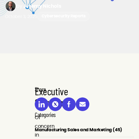
by
Jeremy Nichols
October 3, 2025
Cybersecurity Reports
Executive
Share
Summary
Categories
Of
concern
Manufacturing Sales and Marketing (45)
in