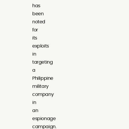
has
been
noted
for
its
exploits
in
targeting
a
Philippine
military
company
in
an
espionage
campaign.