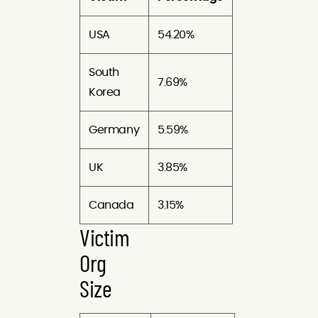
USA
54.20%
South
7.69%
Korea
Germany
5.59%
UK
3.85%
Canada
3.15%
Victim
Org
Size