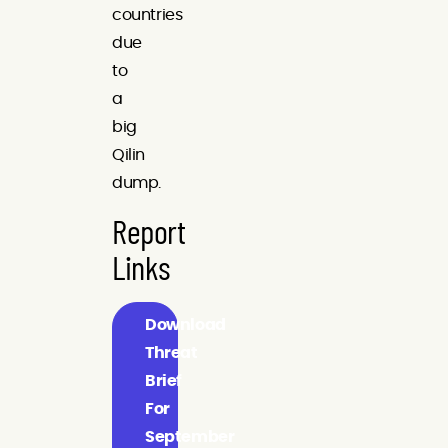
countries
due
to
a
big
Qilin
dump.
Report
Links
Download
Threat
Brief
For
September