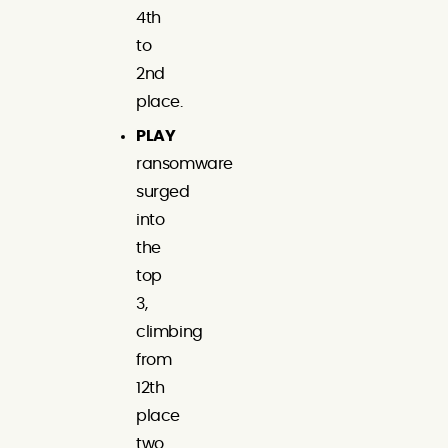
4th
to
2nd
place.
PLAY
ransomware
surged
into
the
top
3,
climbing
from
12th
place
two