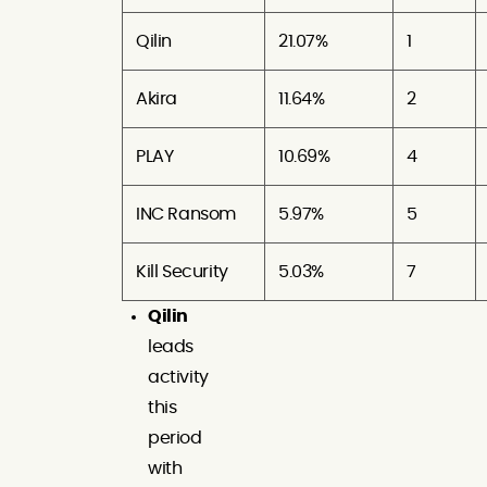
Qilin
21.07%
1
Akira
11.64%
2
PLAY
10.69%
4
INC Ransom
5.97%
5
Kill Security
5.03%
7
Qilin
leads
activity
this
period
with