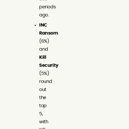
periods
ago.
INC
Ransom
(6%)
and
Kill
Security
(5%)
round
out
the
top
5,
with