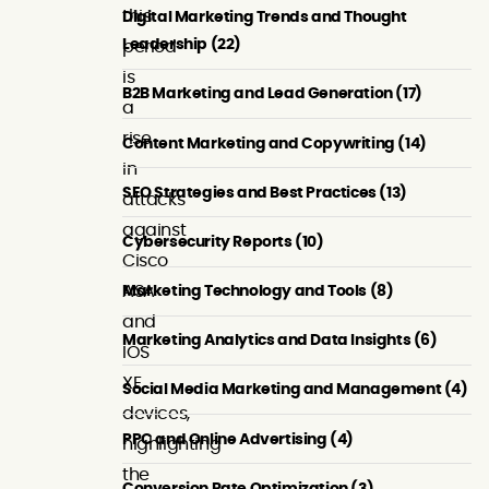
this
Digital Marketing Trends and Thought
Leadership (22)
period
is
B2B Marketing and Lead Generation (17)
a
rise
Content Marketing and Copywriting (14)
in
SEO Strategies and Best Practices (13)
attacks
against
Cybersecurity Reports (10)
Cisco
ASA
Marketing Technology and Tools (8)
and
Marketing Analytics and Data Insights (6)
IOS
XE
Social Media Marketing and Management (4)
devices,
PPC and Online Advertising (4)
highlighting
the
Conversion Rate Optimization (3)