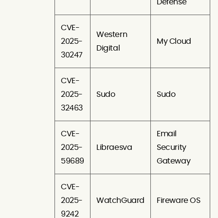
Defense
CVE-
Western
2025-
My Cloud
Digital
30247
CVE-
2025-
Sudo
Sudo
32463
CVE-
Email
2025-
Libraesva
Security
59689
Gateway
CVE-
2025-
WatchGuard
Fireware OS
9242