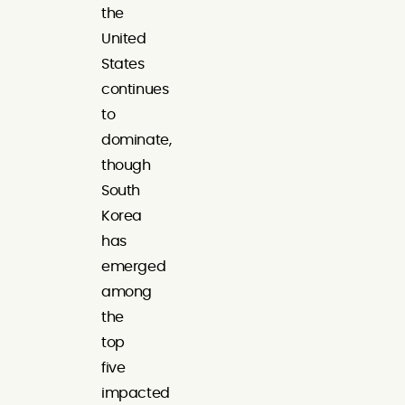
the
United
States
continues
to
dominate,
though
South
Korea
has
emerged
among
the
top
five
impacted