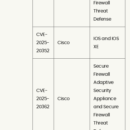
Firewall
Threat
Defense
CVE-
IOS and IOS
2025-
Cisco
XE
20352
Secure
Firewall
Adaptive
CVE-
Security
2025-
Cisco
Appliance
20362
and Secure
Firewall
Threat