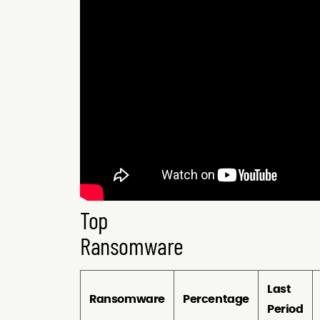
Top
Ransomware
Last
Ransomware
Percentage
Period